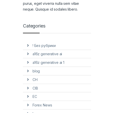
purus, eget viverra nulla sem vitae
neque. Quisque id sodales libero.
Categories
! Без рубрики
a16z generative ai
a16z generative ai 1
blog
CH
CIB
EC
Forex News