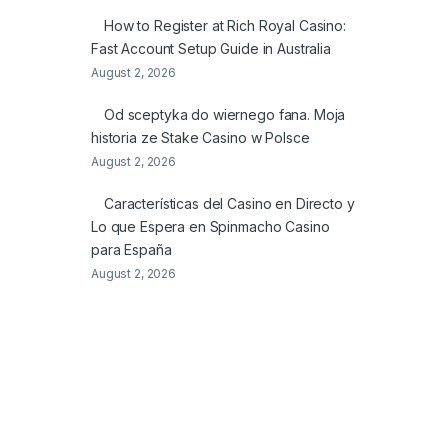
How to Register at Rich Royal Casino:
Fast Account Setup Guide in Australia
August 2, 2026
Od sceptyka do wiernego fana. Moja
historia ze Stake Casino w Polsce
August 2, 2026
Características del Casino en Directo y
Lo que Espera en Spinmacho Casino
para España
August 2, 2026