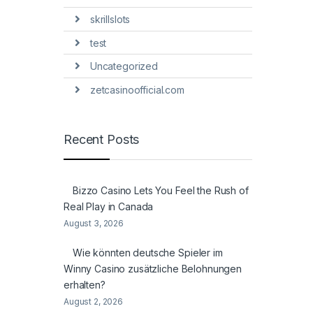
skrillslots
test
Uncategorized
zetcasinoofficial.com
Recent Posts
Bizzo Casino Lets You Feel the Rush of
Real Play in Canada
August 3, 2026
Wie könnten deutsche Spieler im
Winny Casino zusätzliche Belohnungen
erhalten?
August 2, 2026