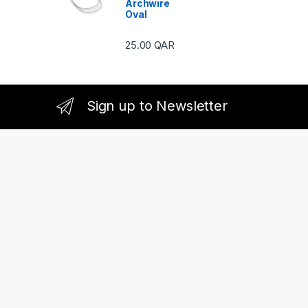
Archwire
Oval
25.00
QAR
Sign up to Newsletter