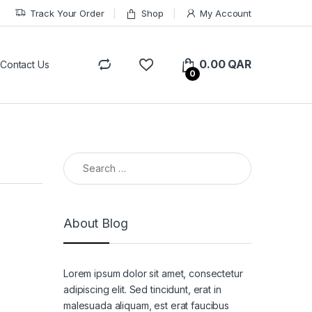
Track Your Order
Shop
My Account
0.00
QAR
Contact Us
0
Search for:
About Blog
Lorem ipsum dolor sit amet, consectetur
adipiscing elit. Sed tincidunt, erat in
malesuada aliquam, est erat faucibus