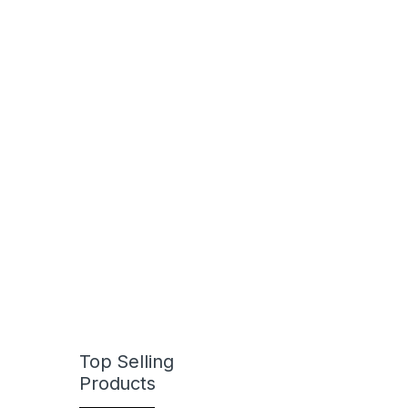
Top Selling
Products