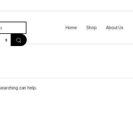
Home
Shop
About Us
 searching can help.