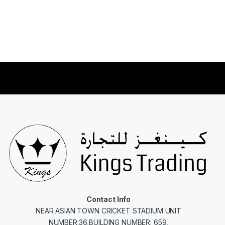
Contact Info
NEAR ASIAN TOWN CRICKET STADIUM UNIT
NUMBER:36,BUILDING NUMBER: 659,