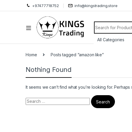
+97477718752
info@kingstrading.store
Search for:
Home
Posts tagged “amazon like”
Nothing Found
It seems we can’t find what you’re looking for. Perhaps
Search for: