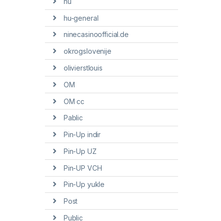
hu
hu-general
ninecasinoofficial.de
okrogslovenije
olivierstlouis
OM
OM cc
Pablic
Pin-Up indir
Pin-Up UZ
Pin-UP VCH
Pin-Up yukle
Post
Public