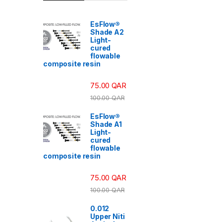
EsFlow®
Shade A2
Light-
cured
flowable
composite resin
75.00
QAR
100.00
QAR
EsFlow®
Shade A1
Light-
cured
flowable
composite resin
75.00
QAR
100.00
QAR
0.012
Upper Niti