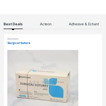
τ
η
ν
Ε
Products Grid
Best Deals
Acteon
Adhesive & Echant
λ
λ
ά
Dochem
δ
Surgical Suture
α
.
Η
ε
μ
π
ε
ι
ρ
ί
α