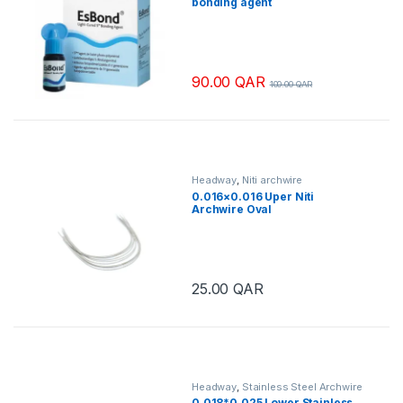
bonding agent
90.00
QAR
100.00
QAR
Headway
,
Niti archwire
0.016×0.016 Uper Niti
Archwire Oval
25.00
QAR
Headway
,
Stainless Steel Archwire
0.018*0.025 Lower Stainless