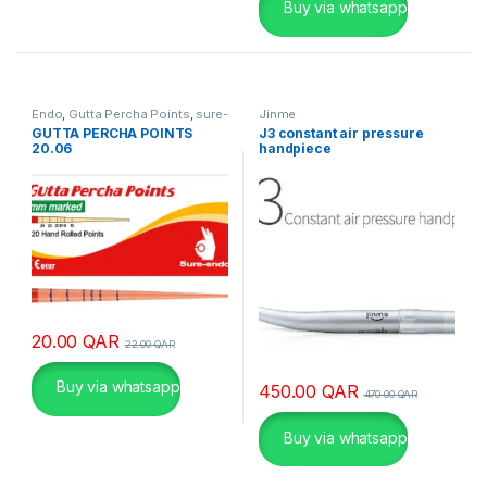
ή
Buy via whatsapp
γ
ι
α
χ
Endo
,
Gutta Percha Points
,
sure-
Jinme
ι
endo
GUTTA PERCHA POINTS
J3 constant air pressure
20.06
handpiece
λ
ι
ά
δ
ε
ς
π
α
20.00
QAR
22.00
QAR
ί
κ
Buy via whatsapp
450.00
QAR
470.00
QAR
τ
ε
Buy via whatsapp
ς
σ