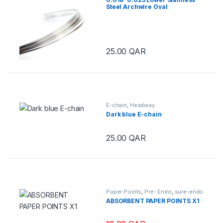
Steel Archwire Oval
25.00
QAR
E-chain
,
Headway
Dark blue E-chain
25.00
QAR
This product has multiple variants.
Paper Points
,
Pre- Endo
,
sure-endo
ABSORBENT PAPER POINTS X1