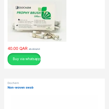
ν
ο
π
α
ι
χ
ν
ί
δ
40.00
QAR
45.00
QAR
ι
μ
Buy via whatsapp
ε
ε
ρ
γ
Dochem
α
Non-woven swab
λ
ε
ί
α