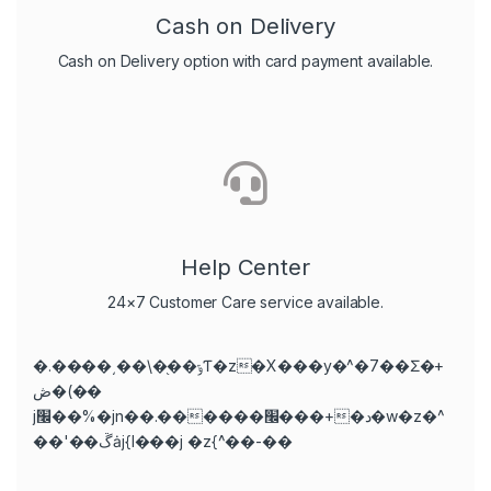
Cash on Delivery
Cash on Delivery option with card payment available.
Help Center
24×7 Customer Care service available.
�.����͵��\�֭��ݹƬ�z�X���y�^�7��Ʃ�+
ڞ�(��
j׬��%�jn��.������׬���+�د�w�z�^
��'��ڱȧj{l���j �z{^��-��