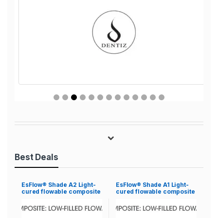
Best Deals
EsFlow® Shade A2 Light-
EsFlow® Shade A1 Light-
cured flowable composite
cured flowable composite
resin
resin