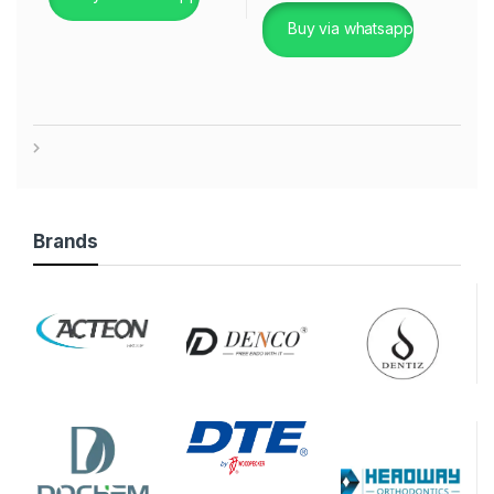
Buy via whatsapp
Brands