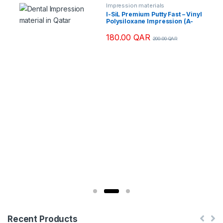
Impression materials
I-SiL Premium Putty Fast – Vinyl
Polysiloxane Impression (A-
Silicone) Regular Set
180.00
QAR
200.00
QAR
Recent Products