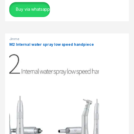
Buy via whatsapp
Jinme
M2 Internal water spray low speed handpiece