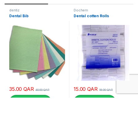
dentiz
Dochem
Dental Bib
Dental cotten Rolls
35.00
QAR
15.00
QAR
40.00
QAR
18.00
QAR
Buy via whatsapp
Buy via whatsapp