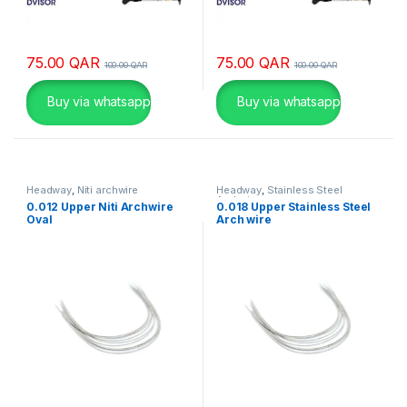
α
κ
α
75.00
QAR
75.00
QAR
100.00
QAR
100.00
QAR
ζ
ί
Buy via whatsapp
Buy via whatsapp
ν
ο
C
Headway
,
Niti archwire
Headway
,
Stainless Steel
Archwire
0.012 Upper Niti Archwire
0.018 Upper Stainless Steel
a
Oval
Arch wire
s
i
n
o
l
y
α
π
ο