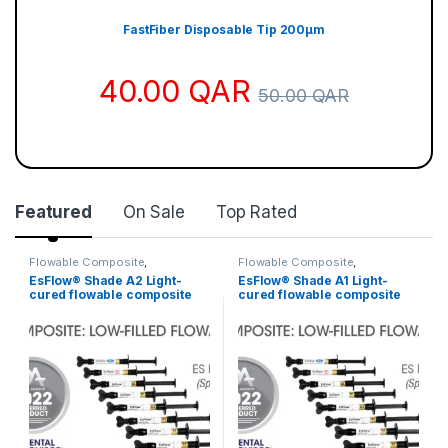
η
ν
FastFiber Disposable Tip 200µm
α
40.00
QAR
π
50.00
QAR
ό
λ
υ
τ
Featured
On Sale
Top Rated
η
ε
Flowable Composite
,
Flowable Composite
,
Restorative Material
Restorative Material
μ
EsFlow® Shade A2 Light-
EsFlow® Shade A1 Light-
cured flowable composite
cured flowable composite
π
resin
resin
ε
ι
ρ
ί