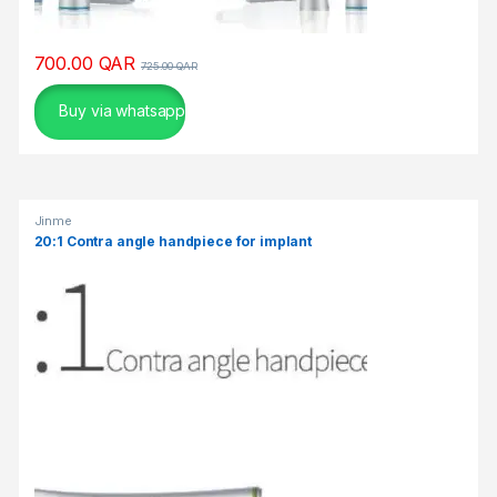
700.00
QAR
725.00
QAR
Buy via whatsapp
Jinme
20:1 Contra angle handpiece for implant