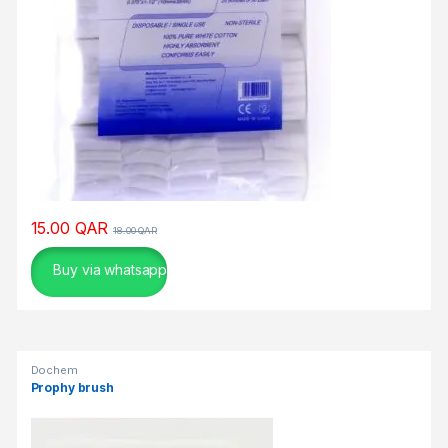
ο
σ
τ
η
ρ
ί
ζ
ε
τ
α
15.00
QAR
18.00
QAR
ι
Buy via whatsapp
τ
ο
υ
π
ε
Dochem
ύ
Prophy brush
θ
υ