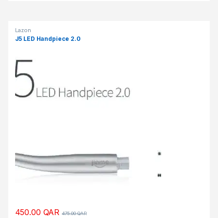
Lazon
J5 LED Handpiece 2.0
450.00
QAR
475.00
QAR