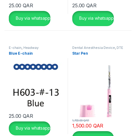
τ
25.00
QAR
25.00
QAR
ε
λ
Buy via whatsapp
Buy via whatsapp
ε
ί
τ
η
E-chain
,
Headway
Dental Anesthesia Device
,
DTE
Woodpecker
ν
Blue E-chain
Star Pen
π
ρ
ώ
τ
η
ε
π
ι
λ
25.00
QAR
This product has multiple variants. The options may be chosen 
1,700.00
QAR
ο
1,500.00
QAR
Buy via whatsapp
γ