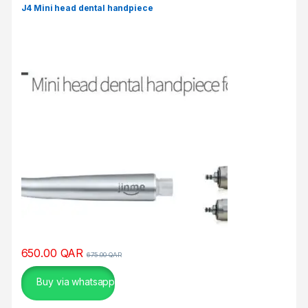
σ
J4 Mini head dental handpiece
μ
ο
ύ
.
650.00
QAR
675.00
QAR
Buy via whatsapp