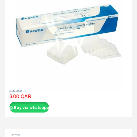
ο
ρ
ί
ω
ν
κ
α
ι
α
υ
τ
ο
α
5.00
QAR
3.00
QAR
π
ο
Buy via whatsapp
κ
λ
ε
ι
Jinme