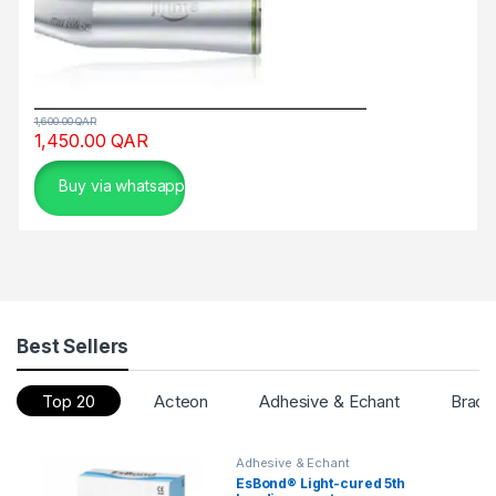
1,600.00
QAR
1,450.00
QAR
Buy via whatsapp
Best Sellers
Top 20
Acteon
Adhesive & Echant
Brack
Adhesive & Echant
EsBond® Light-cured 5th