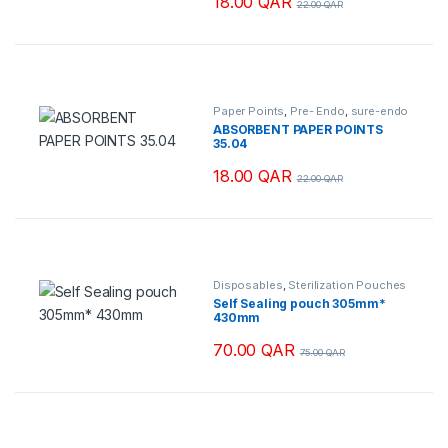
18.00
QAR
22.00
QAR
ants. The options may be chosen on the product page
Paper Points
,
Pre- Endo
,
sure-endo
ABSORBENT PAPER POINTS
35.04
18.00
QAR
22.00
QAR
Disposables
,
Sterilization Pouches
Self Sealing pouch 305mm*
430mm
70.00
QAR
75.00
QAR