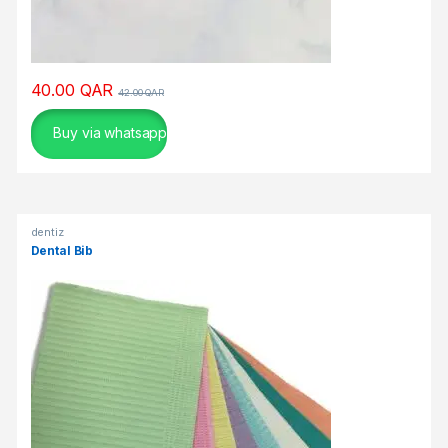
g
a
m
i
40.00
QAR
n
42.00
QAR
g
Buy via whatsapp
ε
ί
ν
α
ι
dentiz
Dental Bib
α
π
ρ
ό
σ
κ
ο
π
τ