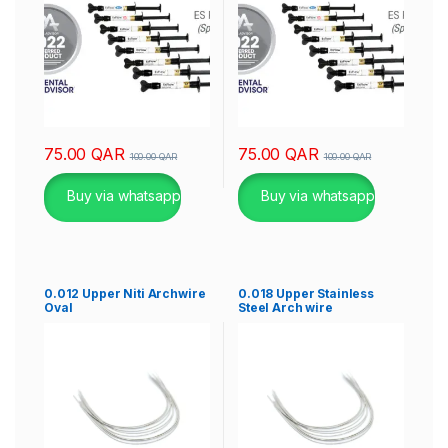
75.00
QAR
75.00
QAR
100.00
QAR
100.00
QAR
Buy via whatsapp
Buy via whatsapp
0.012 Upper Niti Archwire
0.018 Upper Stainless
Oval
Steel Arch wire