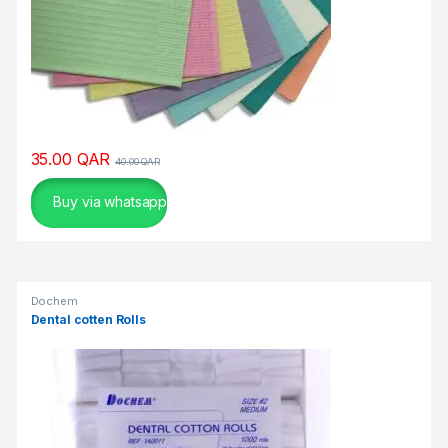
η
κ
α
ι
σ
υ
ν
35.00
QAR
40.00
QAR
α
ρ
Buy via whatsapp
π
α
σ
τ
Dochem
ι
Dental cotten Rolls
κ
ή
.
Υ
π