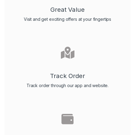
Great Value
Visit and get exciting offers at your fingertips
Track Order
Track order through our app and website.