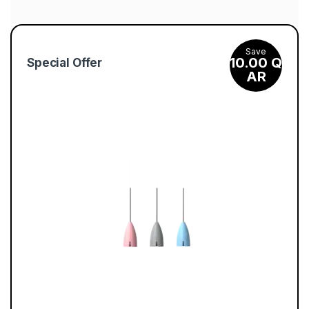
escorta shkoder
C
1xbet kz
a
Save
s
10.00
Q
Special Offer
AR
i
n
o
l
y
–
Ζ
ή
σ
τ
ε
τ