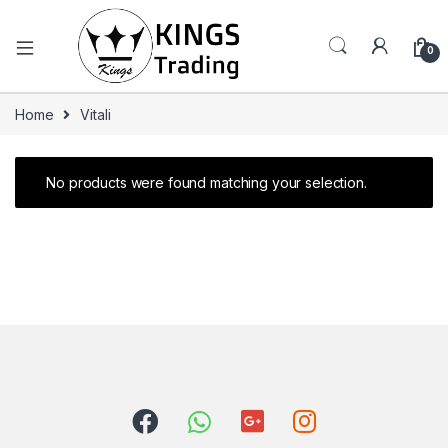
0
Home
Vitali
No products were found matching your selection.