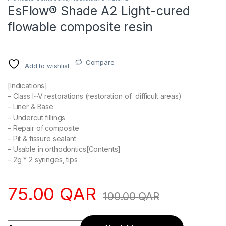
EsFlow® Shade A2 Light-cured
flowable composite resin
Compare
Add to wishlist
[Indications]
– Class I~V restorations (restoration of difficult areas)
– Liner & Base
– Undercut fillings
– Repair of composite
– Pit & fissure sealant
– Usable in orthodontics[Contents]
– 2g * 2 syringes, tips
75.00
QAR
100.00
QAR
Quantity