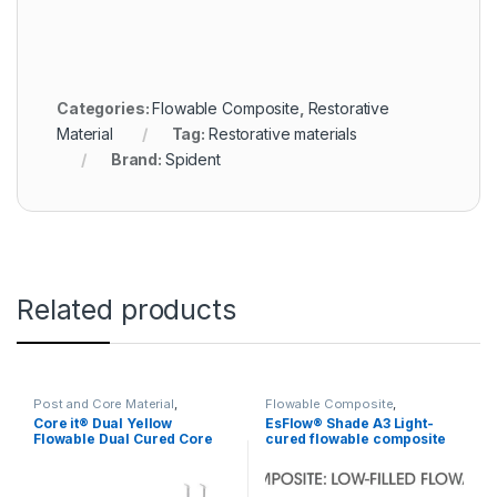
Categories:
Flowable Composite
,
Restorative
Material
Tag:
Restorative materials
Brand:
Spident
Related products
Post and Core Material
,
Flowable Composite
,
Restorative Material
Restorative Material
Core it® Dual Yellow
EsFlow® Shade A3 Light-
Flowable Dual Cured Core
cured flowable composite
Build-up Resin
resin