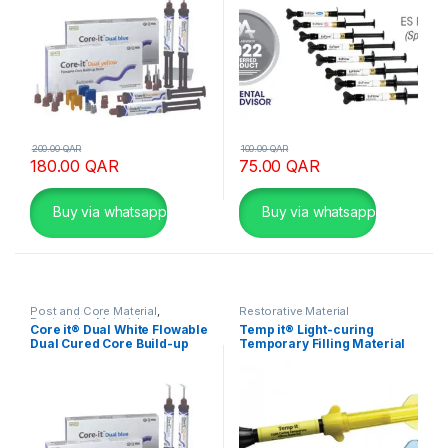
200.00
QAR
100.00
QAR
180.00
QAR
75.00
QAR
Buy via whatsapp
Buy via whatsapp
Post and Core Material
,
Restorative Material
Restorative Material
Core it® Dual White Flowable
Temp it® Light-curing
Dual Cured Core Build-up
Temporary Filling Material
Resin