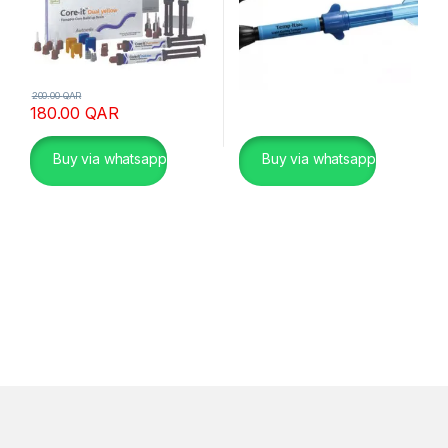
200.00
QAR
180.00
QAR
Buy via whatsapp
Buy via whatsapp