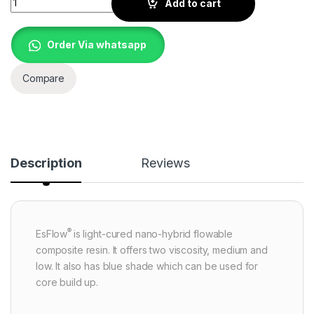
Add to cart
Order Via whatsapp
Compare
Description
Reviews
®
EsFlow
is light-cured nano-hybrid flowable
composite resin. It offers two viscosity, medium and
low. It also has blue shade which can be used for
core build up.