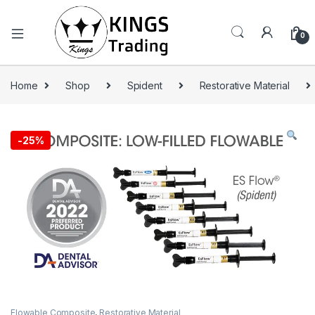
0
Home
Shop
Spident
Restorative Material
-
25%
Flowable Composite
,
Restorative Material