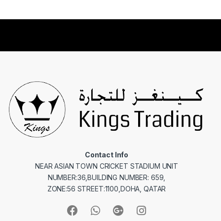
Contact Info
NEAR ASIAN TOWN CRICKET STADIUM UNIT
NUMBER:36,BUILDING NUMBER: 659,
ZONE:56 STREET:1100,DOHA, QATAR