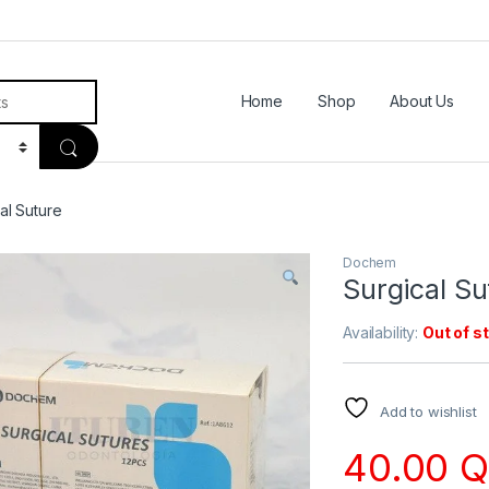
Home
Shop
About Us
al Suture
Dochem
Surgical Su
Availability:
Out of s
Add to wishlist
40.00
Q