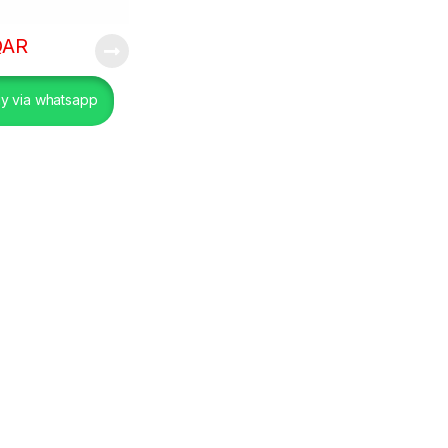
QAR
y via whatsapp