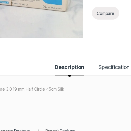
Compare
Description
Specification
ure 3.0 19 mm Half Circle 45cm Silk
egory:
Dochem
Brand:
Dochem