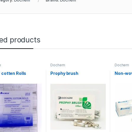
ted products
m
Dochem
Dochem
 cotten Rolls
Prophy brush
Non-wo