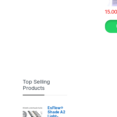
15.0
Top Selling
Products
EsFlow®
Shade A2
Light-