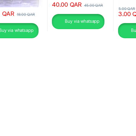
40.00
QAR
45.00
QAR
5.00
QAR
0
QAR
3.00
18.00
QAR
Buy via whatsapp
Buy via whatsapp
Bu