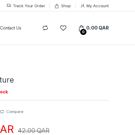
Track Your Order
Shop
My Account
0.00
QAR
Contact Us
0
ture
tock
Compare
AR
42.00
QAR