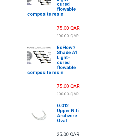
cured
flowable
composite resin
75.00
QAR
100.00
QAR
EsFlow®
Shade A1
Light-
cured
flowable
composite resin
75.00
QAR
100.00
QAR
0.012
Upper Niti
Archwire
Oval
25.00
QAR