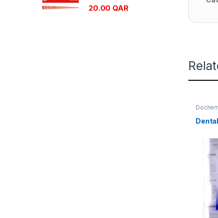
20.00
QAR
Rela
Doche
Dental