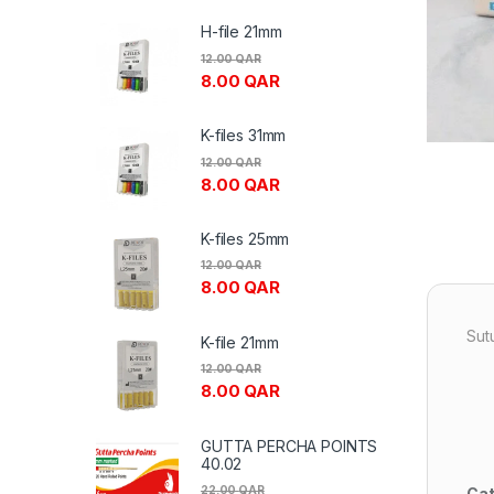
H-file 21mm
12.00
QAR
8.00
QAR
K-files 31mm
12.00
QAR
8.00
QAR
K-files 25mm
12.00
QAR
8.00
QAR
Sut
K-file 21mm
12.00
QAR
8.00
QAR
GUTTA PERCHA POINTS
40.02
22.00
QAR
Cat