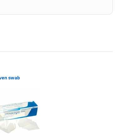
ven swab