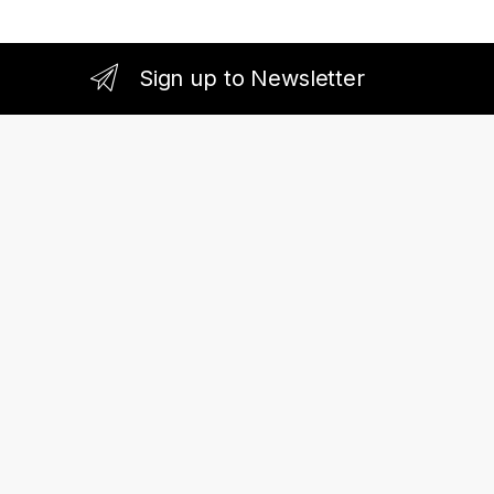
Sign up to Newsletter