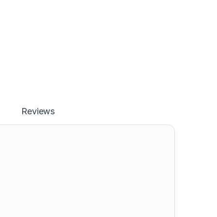
Reviews