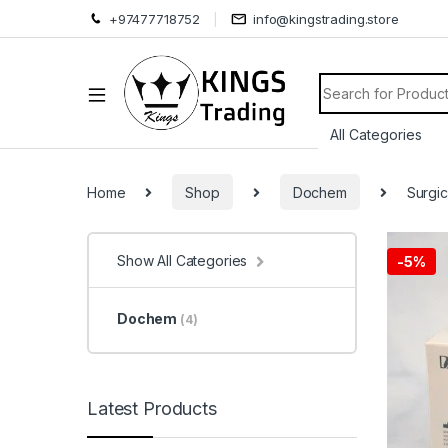
+97477718752
info@kingstrading.store
Search for:
Home
Shop
Dochem
Surgic
Show All Categories
-
5%
Dochem
(4)
Latest Products