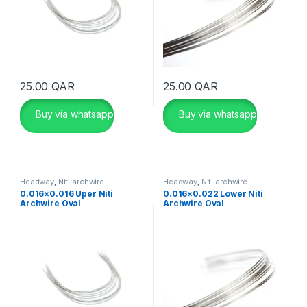
25.00
QAR
25.00
QAR
Buy via whatsapp
Buy via whatsapp
Headway
,
Niti archwire
Headway
,
Niti archwire
0.016×0.016 Uper Niti
0.016×0.022 Lower Niti
Archwire Oval
Archwire Oval