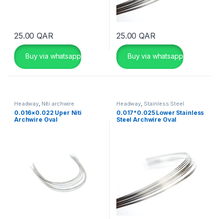
25.00
QAR
25.00
QAR
Buy via whatsapp
Buy via whatsapp
Headway
,
Niti archwire
Headway
,
Stainless Steel
Archwire
0.016×0.022 Uper Niti
0.017*0.025 Lower Stainless
Archwire Oval
Steel Archwire Oval