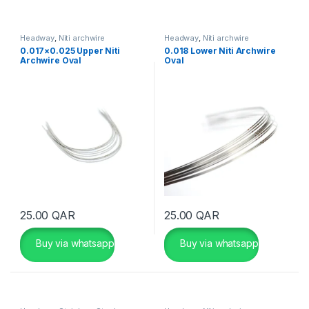
Headway
,
Niti archwire
Headway
,
Niti archwire
0.017×0.025 Upper Niti
0.018 Lower Niti Archwire
Archwire Oval
Oval
25.00
QAR
25.00
QAR
Buy via whatsapp
Buy via whatsapp