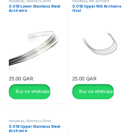
Headway
,
Stainless Steel
Headway
,
Niti archwire
Archwire
0.018 Lower Stainless Steel
0.018 Upper Niti Archwire
Arch wire
Oval
25.00
QAR
25.00
QAR
Buy via whatsapp
Buy via whatsapp
Headway
,
Stainless Steel
Archwire
0.018 Upper Stainless Steel
Arch wire