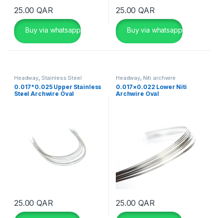
25.00
QAR
25.00
QAR
Buy via whatsapp
Buy via whatsapp
Headway
,
Stainless Steel
Headway
,
Niti archwire
Archwire
0.017*0.025 Upper Stainless
0.017×0.022 Lower Niti
Steel Archwire Oval
Archwire Oval
25.00
QAR
25.00
QAR