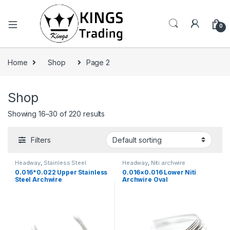
0
Home
Shop
Page 2
Shop
Showing 16–30 of 220 results
Filters
Headway
,
Stainless Steel
Headway
,
Niti archwire
Archwire
0.016*0.022 Upper Stainless
0.016×0.016 Lower Niti
Steel Archwire
Archwire Oval