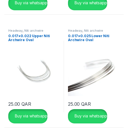
Buy via whatsapp
Buy via whatsapp
Headway
,
Niti archwire
Headway
,
Niti archwire
0.017×0.022 Upper Niti
0.017×0.025 Lower Niti
Archwire Oval
Archwire Oval
25.00
QAR
25.00
QAR
Buy via whatsapp
Buy via whatsapp