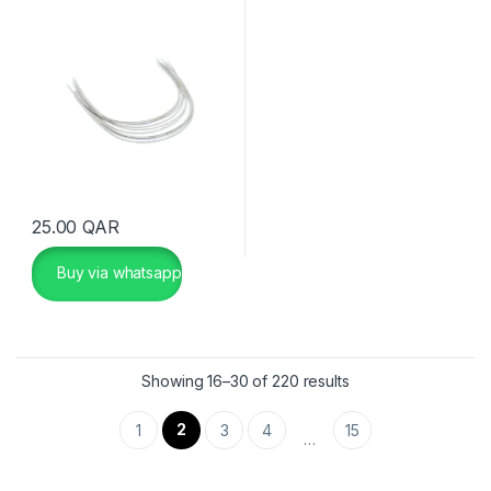
25.00
QAR
Buy via whatsapp
Showing 16–30 of 220 results
2
1
3
4
15
…