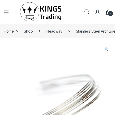
0
Home
Shop
Headway
Stainless Steel Archwir