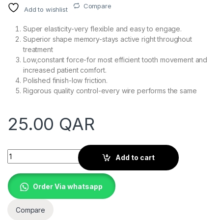
Compare
Add to wishlist
Super elasticity-very flexible and easy to engage.
Superior shape memory-stays active right throughout
treatment
Low,constant force-for most efficient tooth movement and
increased patient comfort.
Polished finish-low friction.
Rigorous quality control-every wire performs the same
25.00
QAR
Quantity
Add to cart
Order Via whatsapp
Compare