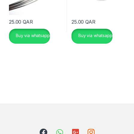
25.00
QAR
25.00
QAR
Buy via whatsapp
Buy via whatsapp