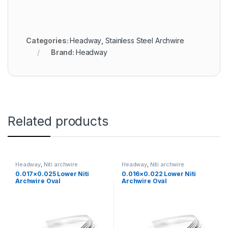
Categories:
Headway
,
Stainless Steel Archwire
Brand:
Headway
Related products
Headway
,
Niti archwire
Headway
,
Niti archwire
0.017×0.025 Lower Niti
0.016×0.022 Lower Niti
Archwire Oval
Archwire Oval