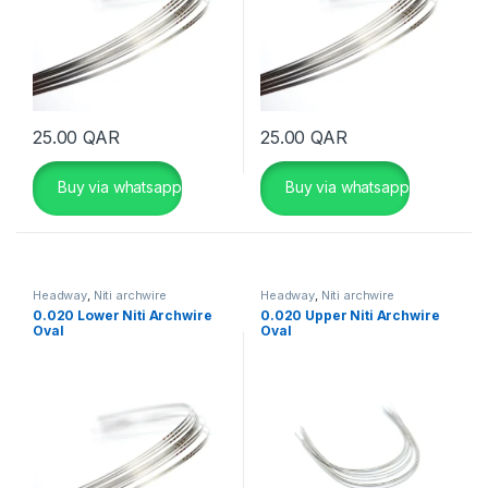
25.00
QAR
25.00
QAR
Buy via whatsapp
Buy via whatsapp
Headway
,
Niti archwire
Headway
,
Niti archwire
0.020 Lower Niti Archwire
0.020 Upper Niti Archwire
Oval
Oval