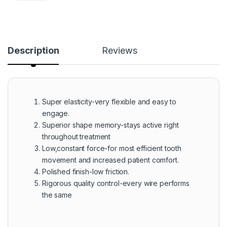
Description
Reviews
Super elasticity-very flexible and easy to
engage.
Superior shape memory-stays active right
throughout treatment
Low,constant force-for most efficient tooth
movement and increased patient comfort.
Polished finish-low friction.
Rigorous quality control-every wire performs
the same