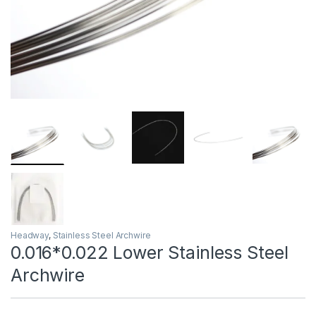
Headway
,
Stainless Steel Archwire
0.016*0.022 Lower Stainless Steel
Archwire