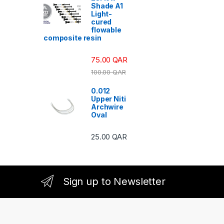
Shade A1
Light-
cured
flowable
composite resin
75.00
QAR
100.00
QAR
0.012
Upper Niti
Archwire
Oval
25.00
QAR
Sign up to Newsletter