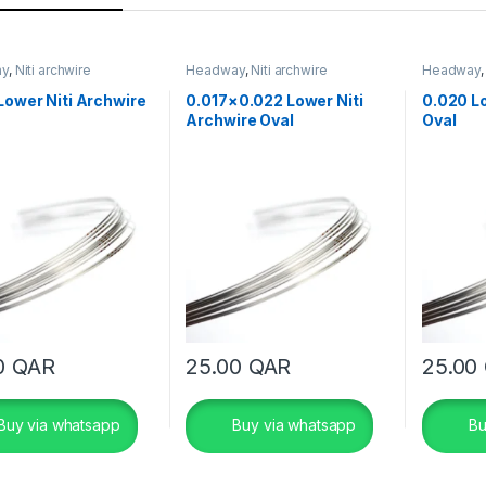
ay
,
Niti archwire
Headway
,
Niti archwire
Headway
Lower Niti Archwire
0.017×0.022 Lower Niti
0.020 Lo
Archwire Oval
Oval
0
QAR
25.00
QAR
25.00
Buy via whatsapp
Buy via whatsapp
Bu