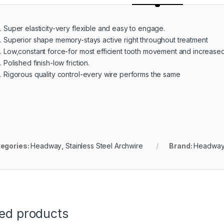
Super elasticity-very flexible and easy to engage.
Superior shape memory-stays active right throughout treatment
Low,constant force-for most efficient tooth movement and increased
Polished finish-low friction.
Rigorous quality control-every wire performs the same
egories:
Headway
,
Stainless Steel Archwire
Brand:
Headwa
ted products