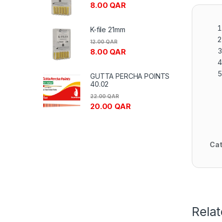
8.00
QAR
K-file 21mm
12.00
QAR
8.00
QAR
GUTTA PERCHA POINTS
40.02
22.00
QAR
20.00
QAR
Cat
Rela