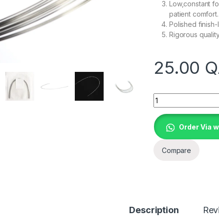
Low,constant fo
patient comfort.
Polished finish-l
Rigorous qualit
25.00
Q
Quantity
Order Via 
Compare
Description
Rev