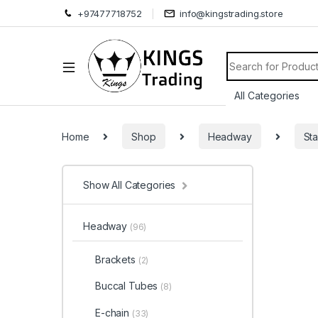
+97477718752
info@kingstrading.store
Search for:
Home
Shop
Headway
Sta
Show All Categories
Headway
(96)
Brackets
(2)
Buccal Tubes
(8)
E-chain
(33)