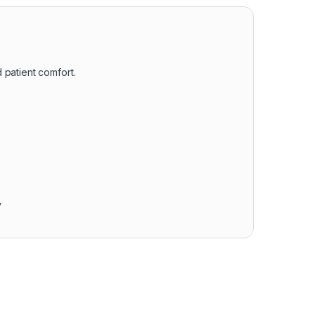
 patient comfort.
y