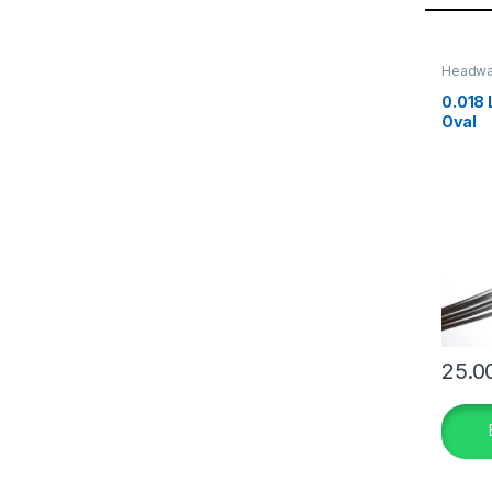
Headw
0.018 
Oval
25.0