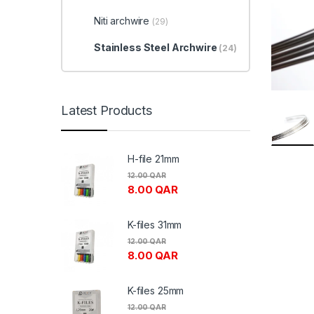
Niti archwire
(29)
Stainless Steel Archwire
(24)
Latest Products
H-file 21mm
12.00
QAR
8.00
QAR
K-files 31mm
12.00
QAR
8.00
QAR
K-files 25mm
12.00
QAR