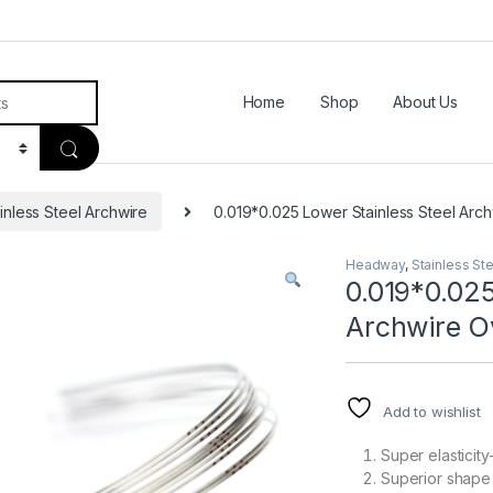
Home
Shop
About Us
inless Steel Archwire
0.019*0.025 Lower Stainless Steel Arch
Headway
,
Stainless St
0.019*0.025
Archwire O
Add to wishlist
Super elasticit
Superior shape 