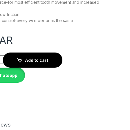
rce-for most efficient tooth movement and increased
ow friction.
y control-every wire performs the same
AR
Add to cart
whatsapp
iews