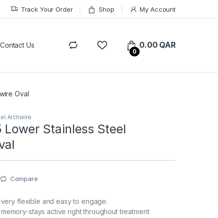
Track Your Order
Shop
My Account
0.00
QAR
Contact Us
0
wire Oval
eel Archwire
 Lower Stainless Steel
val
Compare
y-very flexible and easy to engage.
memory-stays active right throughout treatment