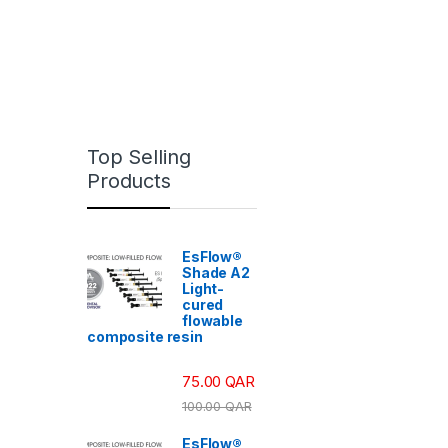
Top Selling
Products
EsFlow®
Shade A2
Light-
cured
flowable
composite resin
75.00
QAR
100.00
QAR
EsFlow®