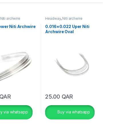
,
Niti archwire
Headway
,
Niti archwire
wer Niti Archwire
0.016×0.022 Uper Niti
Archwire Oval
QAR
25.00
QAR
y via whatsapp
Buy via whatsapp