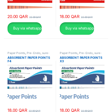
20.00
QAR
18.00
QAR
22.00
QAR
22.00
QAR
Buy via whatsapp
Buy via whatsapp
Paper Points
,
Pre- Endo
,
sure-
Paper Points
,
Pre- Endo
,
sure-
endo
endo
ABSORBENT PAPER POINTS
ABSORBENT PAPER POINTS
F4
X3
18.00
QAR
18.00
QAR
22.00
QAR
22.00
QAR