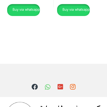
Buy via whatsapp
Buy via whatsapp