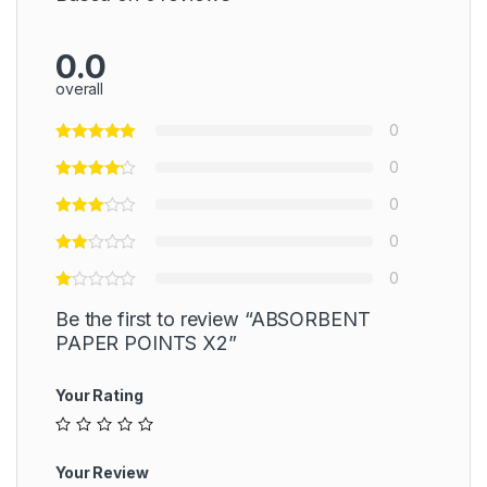
0.0
overall
0
0
0
0
0
Be the first to review “ABSORBENT
PAPER POINTS X2”
Your Rating
Your Review