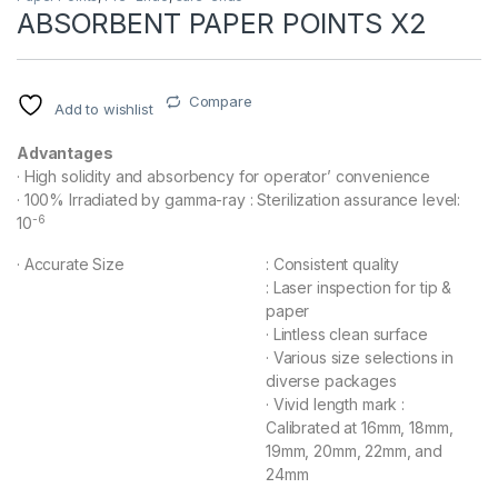
ABSORBENT PAPER POINTS X2
Compare
Add to wishlist
Advantages
· High solidity and absorbency for operator’ convenience
· 100% Irradiated by gamma-ray : Sterilization assurance level:
-6
10
· Accurate Size
: Consistent quality
: Laser inspection for tip &
paper
· Lintless clean surface
· Various size selections in
diverse packages
· Vivid length mark :
Calibrated at 16mm, 18mm,
19mm, 20mm, 22mm, and
24mm