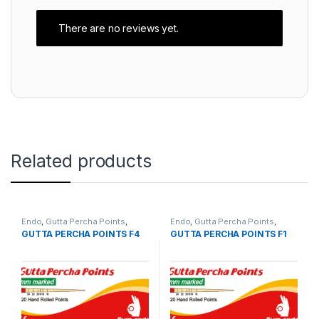
There are no reviews yet.
Related products
Endo
,
Gutta Percha Points
,
Endo
,
Gutta Percha Points
,
sure-endo
sure-endo
GUTTA PERCHA POINTS F4
GUTTA PERCHA POINTS F1