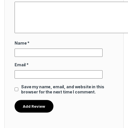
Name
*
Email
*
Save my name, email, and website in this
browser for the next time I comment.