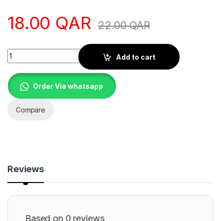
18.00
QAR
22.00
QAR
Quantity
Add to cart
Order Via whatsapp
Compare
Reviews
Based on 0 reviews