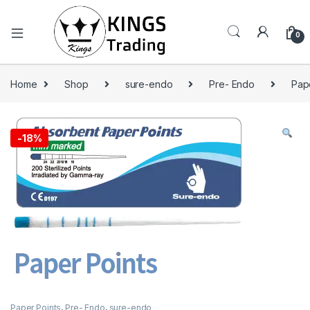
0
Home
Shop
sure-endo
Pre- Endo
Pap
-
18%
Paper Points
,
Pre- Endo
,
sure-endo