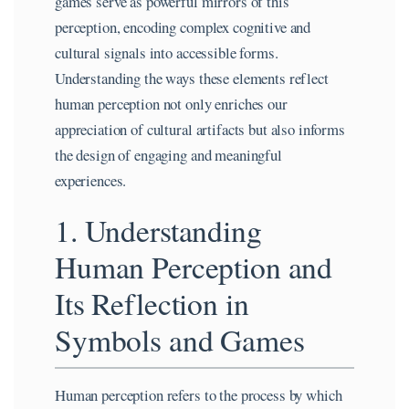
games serve as powerful mirrors of this
perception, encoding complex cognitive and
cultural signals into accessible forms.
Understanding the ways these elements reflect
human perception not only enriches our
appreciation of cultural artifacts but also informs
the design of engaging and meaningful
experiences.
1. Understanding
Human Perception and
Its Reflection in
Symbols and Games
Human perception refers to the process by which