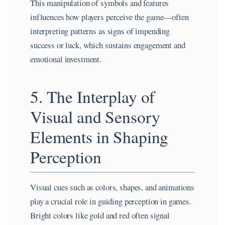
This manipulation of symbols and features
influences how players perceive the game—often
interpreting patterns as signs of impending
success or luck, which sustains engagement and
emotional investment.
5. The Interplay of
Visual and Sensory
Elements in Shaping
Perception
Visual cues such as colors, shapes, and animations
play a crucial role in guiding perception in games.
Bright colors like gold and red often signal