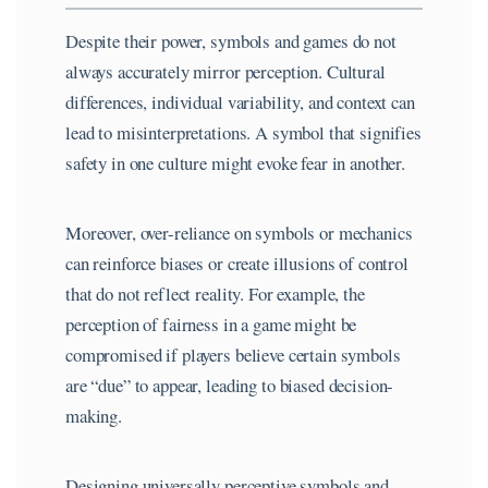
Despite their power, symbols and games do not
always accurately mirror perception. Cultural
differences, individual variability, and context can
lead to misinterpretations. A symbol that signifies
safety in one culture might evoke fear in another.
Moreover, over-reliance on symbols or mechanics
can reinforce biases or create illusions of control
that do not reflect reality. For example, the
perception of fairness in a game might be
compromised if players believe certain symbols
are “due” to appear, leading to biased decision-
making.
Designing universally perceptive symbols and