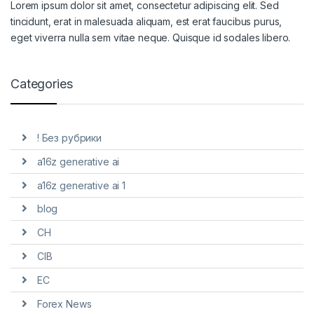
Lorem ipsum dolor sit amet, consectetur adipiscing elit. Sed
tincidunt, erat in malesuada aliquam, est erat faucibus purus,
eget viverra nulla sem vitae neque. Quisque id sodales libero.
Categories
! Без рубрики
a16z generative ai
a16z generative ai 1
blog
CH
CIB
EC
Forex News