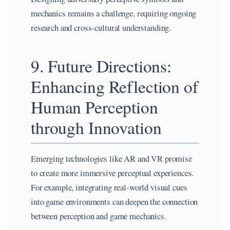
mechanics remains a challenge, requiring ongoing
research and cross-cultural understanding.
9. Future Directions:
Enhancing Reflection of
Human Perception
through Innovation
Emerging technologies like AR and VR promise
to create more immersive perceptual experiences.
For example, integrating real-world visual cues
into game environments can deepen the connection
between perception and game mechanics.