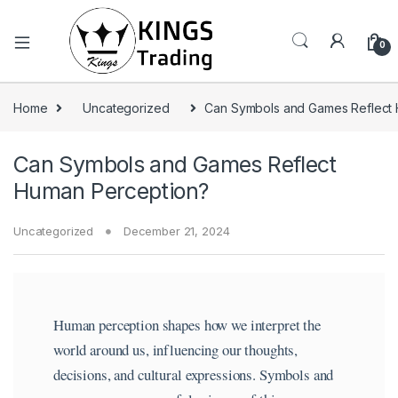
0
Home
Uncategorized
Can Symbols and Games Reflect
Can Symbols and Games Reflect
Human Perception?
Uncategorized
December 21, 2024
Human perception shapes how we interpret the
world around us, influencing our thoughts,
decisions, and cultural expressions. Symbols and