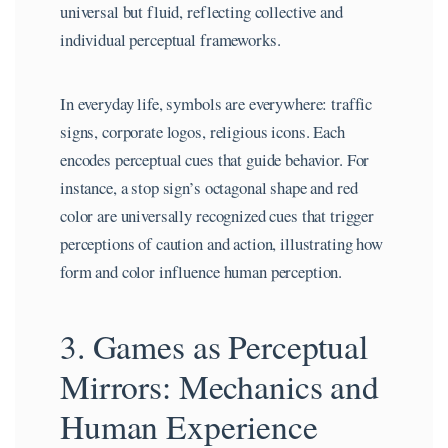
universal but fluid, reflecting collective and
individual perceptual frameworks.
In everyday life, symbols are everywhere: traffic
signs, corporate logos, religious icons. Each
encodes perceptual cues that guide behavior. For
instance, a stop sign’s octagonal shape and red
color are universally recognized cues that trigger
perceptions of caution and action, illustrating how
form and color influence human perception.
3. Games as Perceptual
Mirrors: Mechanics and
Human Experience