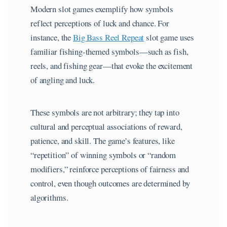
Modern slot games exemplify how symbols
reflect perceptions of luck and chance. For
instance, the
Big Bass Reel Repeat
slot game uses
familiar fishing-themed symbols—such as fish,
reels, and fishing gear—that evoke the excitement
of angling and luck.
These symbols are not arbitrary; they tap into
cultural and perceptual associations of reward,
patience, and skill. The game’s features, like
“repetition” of winning symbols or “random
modifiers,” reinforce perceptions of fairness and
control, even though outcomes are determined by
algorithms.