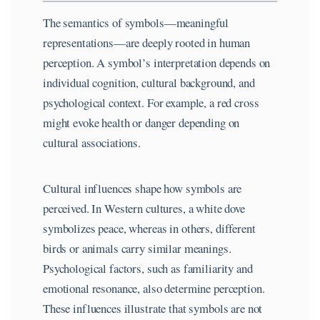
The semantics of symbols—meaningful
representations—are deeply rooted in human
perception. A symbol’s interpretation depends on
individual cognition, cultural background, and
psychological context. For example, a red cross
might evoke health or danger depending on
cultural associations.
Cultural influences shape how symbols are
perceived. In Western cultures, a white dove
symbolizes peace, whereas in others, different
birds or animals carry similar meanings.
Psychological factors, such as familiarity and
emotional resonance, also determine perception.
These influences illustrate that symbols are not