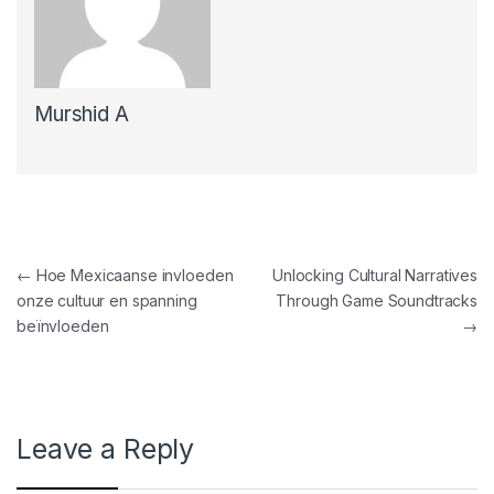
Murshid A
Post navigation
←
Hoe Mexicaanse invloeden
Unlocking Cultural Narratives
onze cultuur en spanning
Through Game Soundtracks
beïnvloeden
→
Leave a Reply