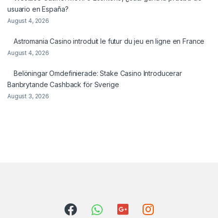
usuario en España?
August 4, 2026
Astromania Casino introduit le futur du jeu en ligne en France
August 4, 2026
Belöningar Omdefinierade: Stake Casino Introducerar
Banbrytande Cashback för Sverige
August 3, 2026