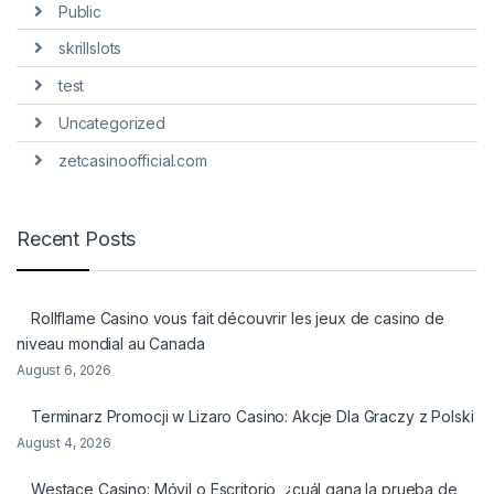
Public
skrillslots
test
Uncategorized
zetcasinoofficial.com
Recent Posts
Rollflame Casino vous fait découvrir les jeux de casino de
niveau mondial au Canada
August 6, 2026
Terminarz Promocji w Lizaro Casino: Akcje Dla Graczy z Polski
August 4, 2026
Westace Casino: Móvil o Escritorio, ¿cuál gana la prueba de