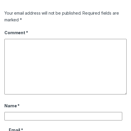
Your email address will not be published.
Required fields are
marked
*
Comment
*
Name
*
Email
*