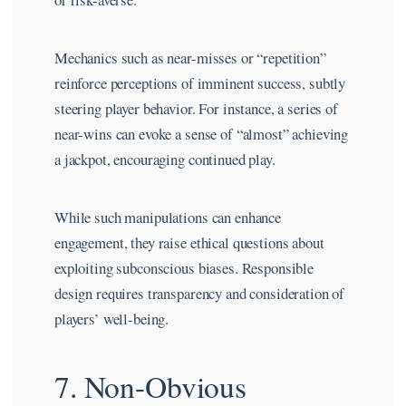
Mechanics such as near-misses or “repetition”
reinforce perceptions of imminent success, subtly
steering player behavior. For instance, a series of
near-wins can evoke a sense of “almost” achieving
a jackpot, encouraging continued play.
While such manipulations can enhance
engagement, they raise ethical questions about
exploiting subconscious biases. Responsible
design requires transparency and consideration of
players’ well-being.
7. Non-Obvious