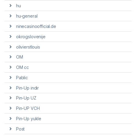
hu
hu-general
ninecasinoofficial.de
okrogslovenije
olivierstlouis
OM
OM cc
Pablic
Pin-Up indir
Pin-Up UZ
Pin-UP VCH
Pin-Up yukle
Post