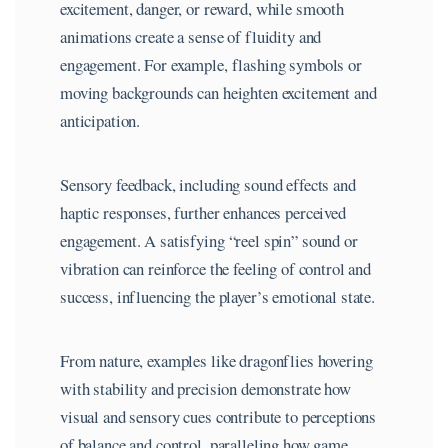
excitement, danger, or reward, while smooth
animations create a sense of fluidity and
engagement. For example, flashing symbols or
moving backgrounds can heighten excitement and
anticipation.
Sensory feedback, including sound effects and
haptic responses, further enhances perceived
engagement. A satisfying “reel spin” sound or
vibration can reinforce the feeling of control and
success, influencing the player’s emotional state.
From nature, examples like dragonflies hovering
with stability and precision demonstrate how
visual and sensory cues contribute to perceptions
of balance and control, paralleling how game