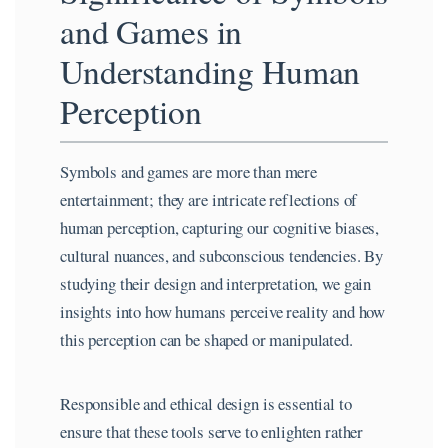
and Games in
Understanding Human
Perception
Symbols and games are more than mere
entertainment; they are intricate reflections of
human perception, capturing our cognitive biases,
cultural nuances, and subconscious tendencies. By
studying their design and interpretation, we gain
insights into how humans perceive reality and how
this perception can be shaped or manipulated.
Responsible and ethical design is essential to
ensure that these tools serve to enlighten rather