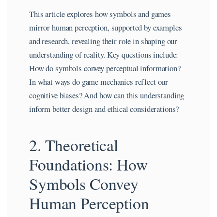
This article explores how symbols and games
mirror human perception, supported by examples
and research, revealing their role in shaping our
understanding of reality. Key questions include:
How do symbols convey perceptual information?
In what ways do game mechanics reflect our
cognitive biases? And how can this understanding
inform better design and ethical considerations?
2. Theoretical
Foundations: How
Symbols Convey
Human Perception