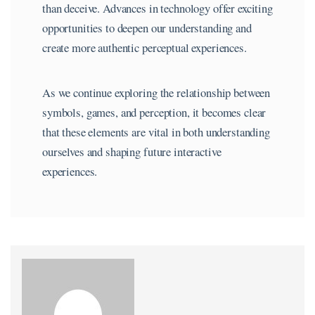
than deceive. Advances in technology offer exciting
opportunities to deepen our understanding and
create more authentic perceptual experiences.
As we continue exploring the relationship between
symbols, games, and perception, it becomes clear
that these elements are vital in both understanding
ourselves and shaping future interactive
experiences.