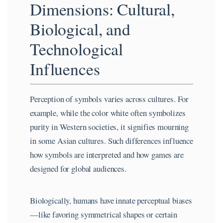
Dimensions: Cultural,
Biological, and
Technological
Influences
Perception of symbols varies across cultures. For
example, while the color white often symbolizes
purity in Western societies, it signifies mourning
in some Asian cultures. Such differences influence
how symbols are interpreted and how games are
designed for global audiences.
Biologically, humans have innate perceptual biases
—like favoring symmetrical shapes or certain