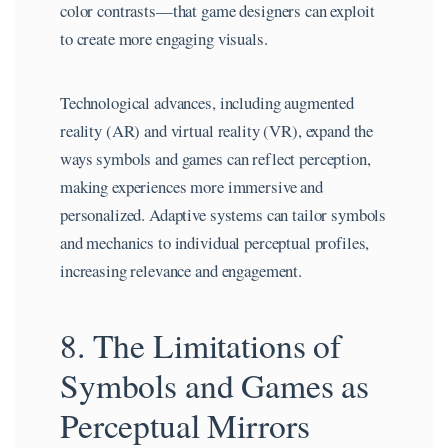
color contrasts—that game designers can exploit
to create more engaging visuals.
Technological advances, including augmented
reality (AR) and virtual reality (VR), expand the
ways symbols and games can reflect perception,
making experiences more immersive and
personalized. Adaptive systems can tailor symbols
and mechanics to individual perceptual profiles,
increasing relevance and engagement.
8. The Limitations of
Symbols and Games as
Perceptual Mirrors