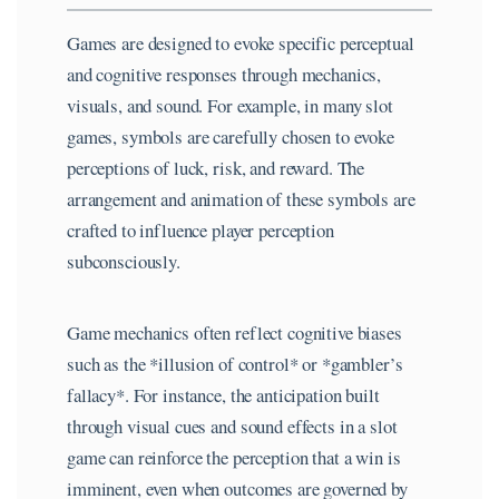
Games are designed to evoke specific perceptual
and cognitive responses through mechanics,
visuals, and sound. For example, in many slot
games, symbols are carefully chosen to evoke
perceptions of luck, risk, and reward. The
arrangement and animation of these symbols are
crafted to influence player perception
subconsciously.
Game mechanics often reflect cognitive biases
such as the *illusion of control* or *gambler’s
fallacy*. For instance, the anticipation built
through visual cues and sound effects in a slot
game can reinforce the perception that a win is
imminent, even when outcomes are governed by