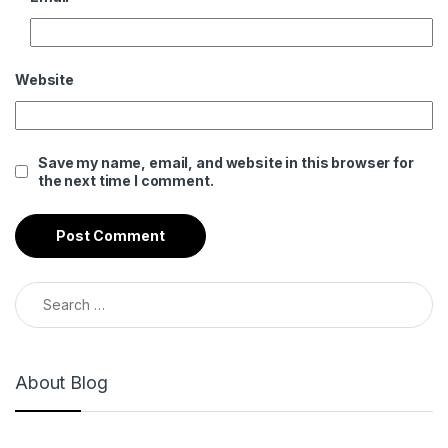
Website
Save my name, email, and website in this browser for
the next time I comment.
Search for:
About Blog