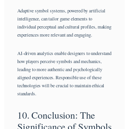
Adaptive symbol systems, powered by artificial
intelligence, can tailor game elements to
individual perceptual and cultural profiles, making
experiences more relevant and engaging.
AI-driven analytics enable designers to understand
how players perceive symbols and mechanics,
leading to more authentic and psychologically
aligned experiences. Responsible use of these
technologies will be crucial to maintain ethical
standards.
10. Conclusion: The
Significance of Symbols