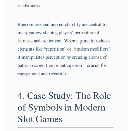
randomness.
Randomness and unpredictability are central to
many games, shaping players’ perception of
fairness and excitement. When a game introduces
elements like “repetition” or “random modifiers,”
it manipulates perception by creating a sense of
pattern recognition or anticipation—crucial for
engagement and retention.
4. Case Study: The Role
of Symbols in Modern
Slot Games