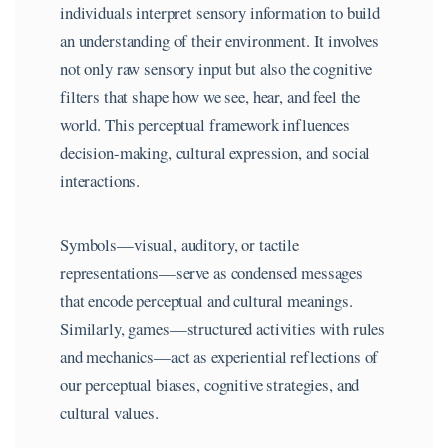
individuals interpret sensory information to build
an understanding of their environment. It involves
not only raw sensory input but also the cognitive
filters that shape how we see, hear, and feel the
world. This perceptual framework influences
decision-making, cultural expression, and social
interactions.
Symbols—visual, auditory, or tactile
representations—serve as condensed messages
that encode perceptual and cultural meanings.
Similarly, games—structured activities with rules
and mechanics—act as experiential reflections of
our perceptual biases, cognitive strategies, and
cultural values.