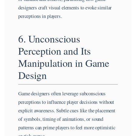
designers craft visual elements to evoke similar
perceptions in players.
6. Unconscious
Perception and Its
Manipulation in Game
Design
Game designers often leverage subconscious
perceptions to influence player decisions without
explicit awareness. Subtle cues like the placement
of symbols, timing of animations, or sound
patterns can prime players to feel more optimistic
or risk-averse.