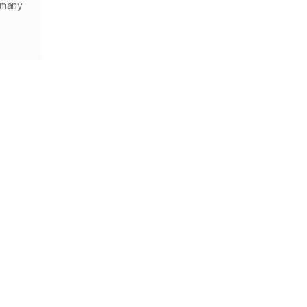
f many