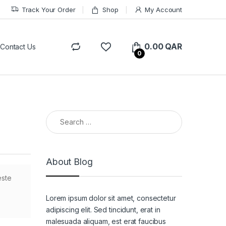
Track Your Order
Shop
My Account
0.00
QAR
Contact Us
0
Search for:
About Blog
este
Lorem ipsum dolor sit amet, consectetur
adipiscing elit. Sed tincidunt, erat in
malesuada aliquam, est erat faucibus