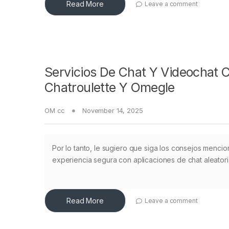
Read More
Leave a comment
Servicios De Chat Y Videochat 
Chatroulette Y Omegle
OM cc
November 14, 2025
Por lo tanto, le sugiero que siga los consejos mencio
experiencia segura con aplicaciones de chat aleatoria
Read More
Leave a comment