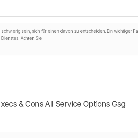
chwierig sein, sich für einen davon zu entscheiden. Ein wichtiger Fa
s Dienstes. Achten Sie
ecs & Cons All Service Options Gsg