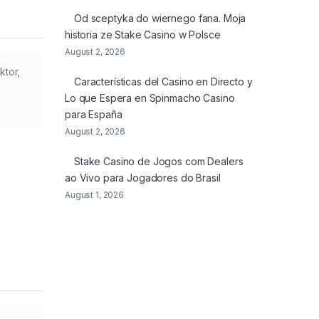
Od sceptyka do wiernego fana. Moja
historia ze Stake Casino w Polsce
August 2, 2026
ktor,
Características del Casino en Directo y
Lo que Espera en Spinmacho Casino
para España
August 2, 2026
Stake Casino de Jogos com Dealers
ao Vivo para Jogadores do Brasil
August 1, 2026