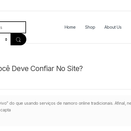
Home
Shop
About Us
cê Deve Confiar No Site?
vo” do que usando serviços de namoro online tradicionais. Afinal, n
 capta