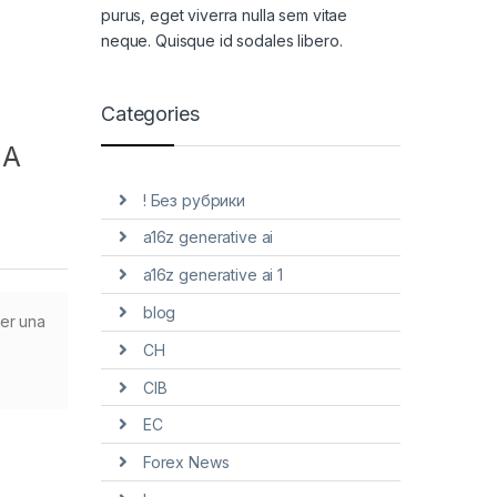
purus, eget viverra nulla sem vitae
neque. Quisque id sodales libero.
Categories
 A
! Без рубрики
a16z generative ai
a16z generative ai 1
blog
ner una
CH
CIB
EC
Forex News