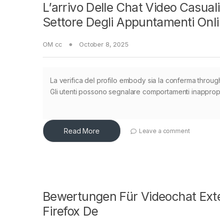
L’arrivo Delle Chat Video Casua
Settore Degli Appuntamenti Onl
OM cc
October 8, 2025
La verifica del profilo embody sia la conferma through
Gli utenti possono segnalare comportamenti inappropria
Read More
Leave a comment
Bewertungen Für Videochat Exte
Firefox De