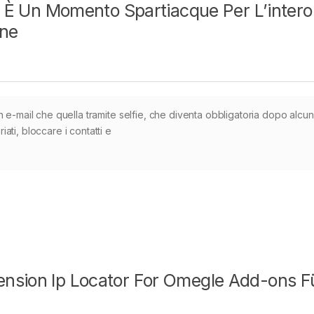
li È Un Momento Spartiacque Per L’intero
ine
 e-mail che quella tramite selfie, che diventa obbligatoria dopo alcuni
ti, bloccare i contatti e
nsion Ip Locator For Omegle Add-ons F