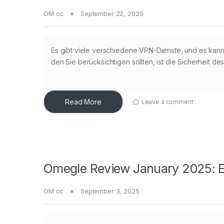
OM cc
September 22, 2025
Es gibt viele verschiedene VPN-Dienste, und es kann s
den Sie berücksichtigen sollten, ist die Sicherheit de
Read More
Leave a comment
Omegle Review January 2025: Ex
OM cc
September 3, 2025