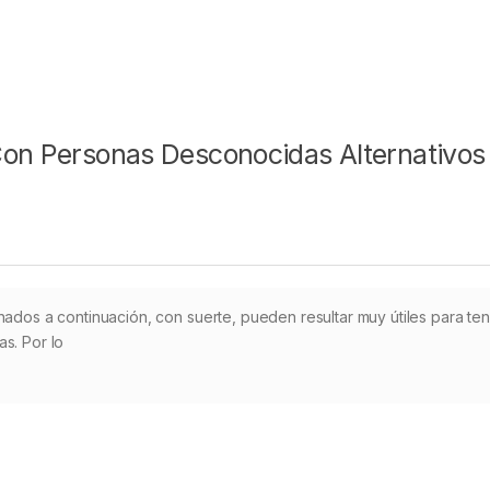
Con Personas Desconocidas Alternativos
nados a continuación, con suerte, pueden resultar muy útiles para te
s. Por lo