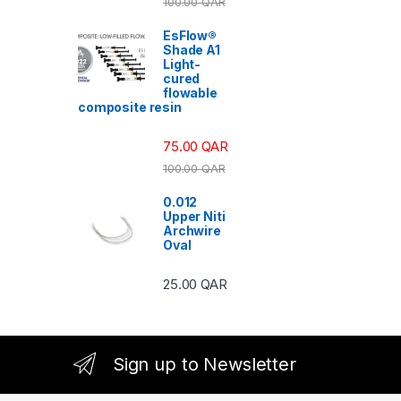
100.00
QAR
EsFlow®
Shade A1
Light-
cured
flowable
composite resin
75.00
QAR
100.00
QAR
0.012
Upper Niti
Archwire
Oval
25.00
QAR
Sign up to Newsletter