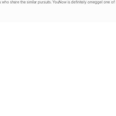
s who share the similar pursuits. YouNow is definitely omeggel one o