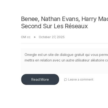
Benee, Nathan Evans, Harry Mac
Second Sur Les Réseaux
OM cc
October 27, 2025
Omegle est un site de dialogue gratuit qui vous perme
mettra en relation avec un autre utilisateur aléatoire
Read More
Leave a comment