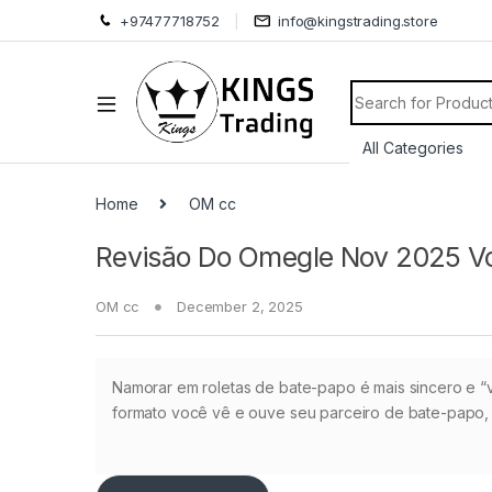
+97477718752
info@kingstrading.store
Search for:
Home
OM cc
Revisão Do Omegle Nov 2025 Vo
OM cc
December 2, 2025
Namorar em roletas de bate-papo é mais sincero e “vi
formato você vê e ouve seu parceiro de bate-papo,