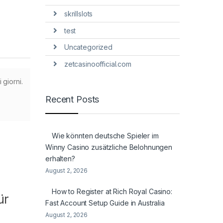
skrillslots
test
Uncategorized
zetcasinoofficial.com
 giorni.
Recent Posts
Wie könnten deutsche Spieler im
Winny Casino zusätzliche Belohnungen
erhalten?
August 2, 2026
How to Register at Rich Royal Casino:
ür
Fast Account Setup Guide in Australia
August 2, 2026