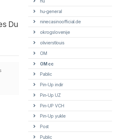
hu
hu-general
ninecasinoofficial.de
es Du
okrogslovenije
olivierstlouis
OM
OM cc
s
Pablic
Pin-Up indir
Pin-Up UZ
Pin-UP VCH
Pin-Up yukle
Post
Public