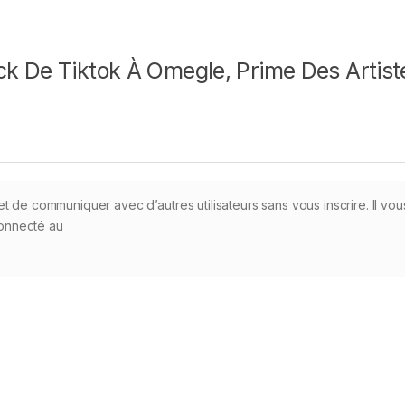
k De Tiktok À Omegle, Prime Des Artist
t de communiquer avec d’autres utilisateurs sans vous inscrire. Il vou
 connecté au