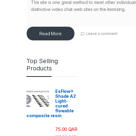
The site is one great method to meet other individual
distinctive video chat web sites on the itemizing.
Read More
Leave a comment
Top Selling
Products
EsFlow®
Shade A2
Light-
cured
flowable
composite resin
75.00
QAR