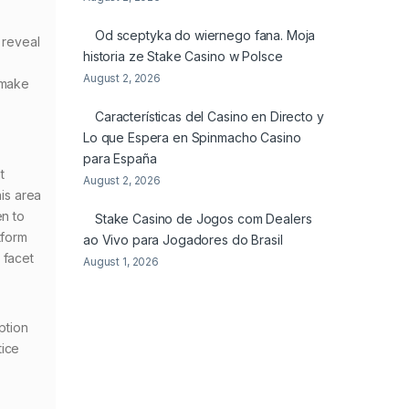
Od sceptyka do wiernego fana. Moja
 reveal
historia ze Stake Casino w Polsce
August 2, 2026
 make
Características del Casino en Directo y
Lo que Espera en Spinmacho Casino
para España
t
August 2, 2026
his area
en to
Stake Casino de Jogos com Dealers
tform
ao Vivo para Jogadores do Brasil
 facet
August 1, 2026
ption
tice