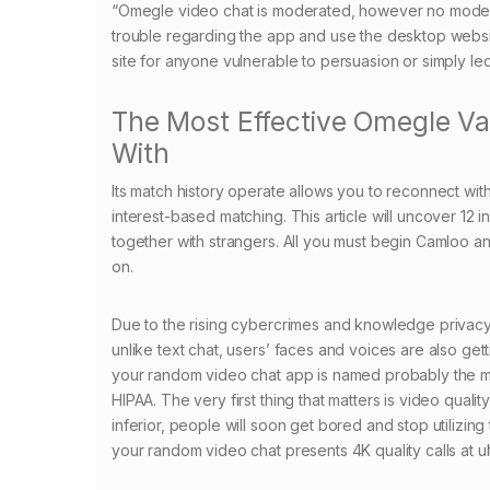
“Omegle video chat is moderated, however no moderati
trouble regarding the app and use the desktop website
site for anyone vulnerable to persuasion or simply le
The Most Effective Omegle Va
With
Its match history operate allows you to reconnect wit
interest-based matching. This article will uncover 12 
together with strangers. All you must begin Camloo and
on.
Due to the rising cybercrimes and knowledge privacy, 
unlike text chat, users’ faces and voices are also get
your random video chat app is named probably the 
HIPAA. The very first thing that matters is video qual
inferior, people will soon get bored and stop utilizi
your random video chat presents 4K quality calls at u