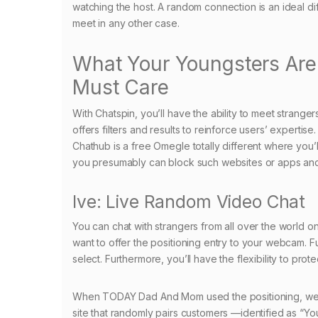
watching the host. A random connection is an ideal dif
meet in any other case.
What Your Youngsters Ar
Must Care
With Chatspin, you’ll have the ability to meet strange
offers filters and results to reinforce users’ expertis
Chathub is a free Omegle totally different where you’
you presumably can block such websites or apps and 
Ive: Live Random Video Chat
You can chat with strangers from all over the world on
want to offer the positioning entry to your webcam. Fur
select. Furthermore, you’ll have the flexibility to pr
When TODAY Dad And Mom used the positioning, we dis
site that randomly pairs customers —identified as “Y