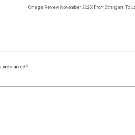
Omegle Review November 2025: From Strangers To 
ds are marked
*