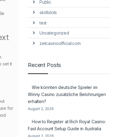
Public
skrillslots
.Be
test
Uncategorized
ext
zetcasinoofficial.com
n.
 set it
Recent Posts
Wie könnten deutsche Spieler im
Winny Casino zusätzliche Belohnungen
out
erhalten?
use for
August 2, 2026
 and
How to Register at Rich Royal Casino:
Fast Account Setup Guide in Australia
August 2, 2026