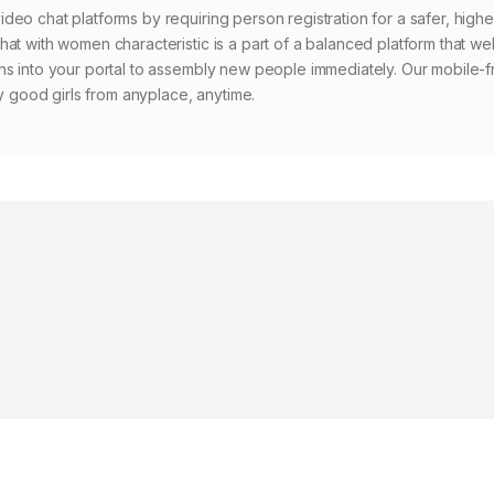
eo chat platforms by requiring person registration for a safer, highe
hat with women characteristic is a part of a balanced platform that w
ns into your portal to assembly new people immediately. Our mobile-f
ry good girls from anyplace, anytime.