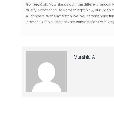
Gomeet.Right Now stands out from different random vid
quality experience. At Gomeet.Right Now, our video c
all genders. With CamMatch live, your smartphone tur
interface lets you start private conversations with ve
Murshid A