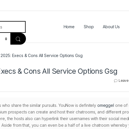
Home
Shop
About Us
2025: Execs & Cons All Service Options Gsg
ecs & Cons All Service Options Gsg
Leave
 who share the similar pursuits. YouNow is definitely
omeggel
one of
emium prospects can create and host their chatrooms, and different pr
ere, the hosts also can hyperlink their usernames with their social med
rs. Aside from that, you can even be a half of a live chatroom whereby