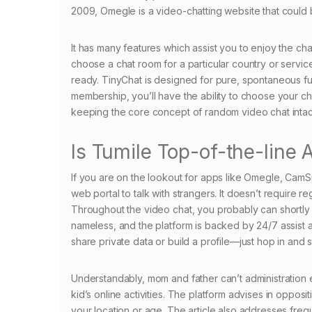
2009, Omegle is a video-chatting website that could 
It has many features which assist you to enjoy the chat
choose a chat room for a particular country or servic
ready. TinyChat is designed for pure, spontaneous fu
membership, you’ll have the ability to choose your c
keeping the core concept of random video chat intac
Is Tumile Top-of-the-line
If you are on the lookout for apps like Omegle, CamSur
web portal to talk with strangers. It doesn’t require r
Throughout the video chat, you probably can shortly 
nameless, and the platform is backed by 24/7 assist a
share private data or build a profile—just hop in and st
Understandably, mom and father can’t administration
kid’s online activities. The platform advises in opposi
your location or age. The article also addresses freq