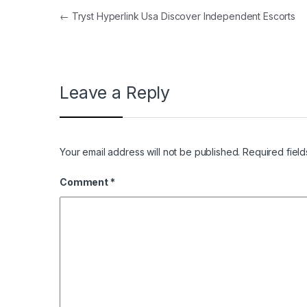
Post navigation
←
Tryst Hyperlink Usa Discover Independent Escorts
Leave a Reply
Your email address will not be published.
Required fiel
Comment
*