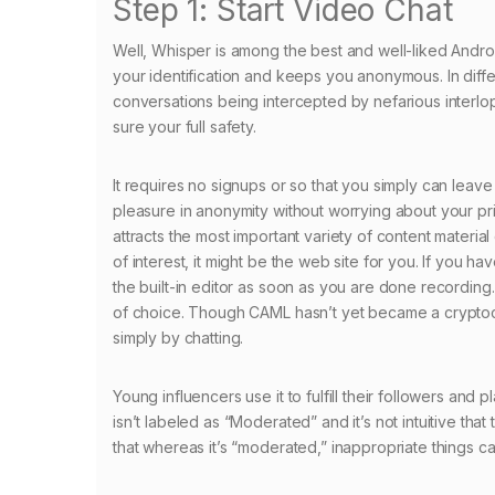
Step 1: Start Video Chat
Well, Whisper is among the best and well-liked Android
your identification and keeps you anonymous. In dif
conversations being intercepted by nefarious interlop
sure your full safety.
It requires no signups or so that you simply can leave 
pleasure in anonymity without worrying about your priv
attracts the most important variety of content material
of interest, it might be the web site for you. If you 
the built-in editor as soon as you are done recording.
of choice. Though CAML hasn’t yet became a cryptocurr
simply by chatting.
Young influencers use it to fulfill their followers and
isn’t labeled as “Moderated” and it’s not intuitive that
that whereas it’s “moderated,” inappropriate things can