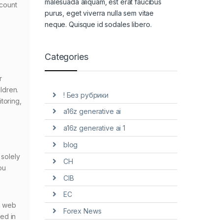
malesuada aliquam, est erat faucibus
ccount
purus, eget viverra nulla sem vitae
neque. Quisque id sodales libero.
Categories
r
ildren.
! Без рубрики
toring,
a16z generative ai
a16z generative ai 1
blog
 solely
CH
ou
CIB
EC
a web
Forex News
ed in