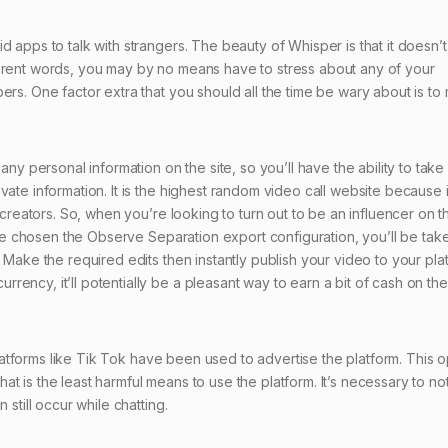
 apps to talk with strangers. The beauty of Whisper is that it doesn’t
ferent words, you may by no means have to stress about any of your
ers. One factor extra that you should all the time be wary about is to
any personal information on the site, so you’ll have the ability to take
ate information. It is the highest random video call website because i
 creators. So, when you’re looking to turn out to be an influencer on t
have chosen the Observe Separation export configuration, you’ll be tak
 Make the required edits then instantly publish your video to your pla
ency, it’ll potentially be a pleasant way to earn a bit of cash on the
 platforms like Tik Tok have been used to advertise the platform. This o
 that is the least harmful means to use the platform. It’s necessary to no
 still occur while chatting.