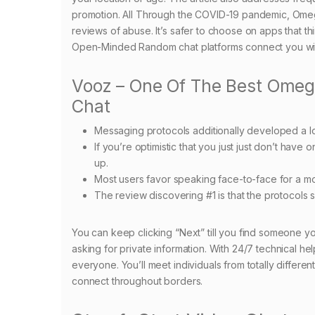
promotion. All Through the COVID-19 pandemic, Omegl
reviews of abuse. It’s safer to choose on apps that t
Open-Minded Random chat platforms connect you with 
Vooz – One Of The Best Omegl
Chat
Messaging protocols additionally developed a lo
If you’re optimistic that you just just don’t have o
up.
Most users favor speaking face-to-face for a mor
The review discovering #1 is that the protocols sp
You can keep clicking “Next” till you find someone yo
asking for private information. With 24/7 technical he
everyone. You’ll meet individuals from totally differe
connect throughout borders.