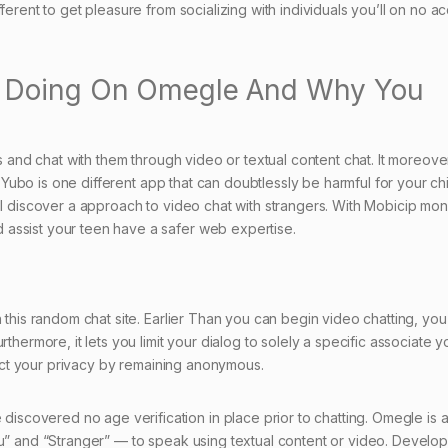
ferent to get pleasure from socializing with individuals you’ll on no a
e Doing On Omegle And Why You
rs and chat with them through video or textual content chat. It moreove
e. Yubo is one different app that can doubtlessly be harmful for your ch
ll discover a approach to video chat with strangers. With Mobicip moni
assist your teen have a safer web expertise.
 this random chat site. Earlier Than you can begin video chatting, you
thermore, it lets you limit your dialog to solely a specific associate y
otect your privacy by remaining anonymous.
covered no age verification in place prior to chatting. Omegle is 
ou” and “Stranger” — to speak using textual content or video. Develop