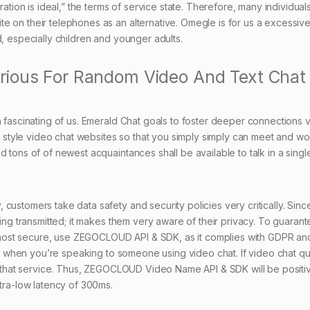
on is ideal,” the terms of service state. Therefore, many individuals
 on their telephones as an alternative. Omegle is for us a excessive
d, especially children and younger adults.
rious For Random Video And Text Chat
h fascinating of us. Emerald Chat goals to foster deeper connections v
in style video chat websites so that you simply simply can meet and wo
 tons of of newest acquaintances shall be available to talk in a single
customers take data safety and security policies very critically. Sinc
ting transmitted; it makes them very aware of their privacy. To guaran
most secure, use ZEGOCLOUD API & SDK, as it complies with GDPR an
ity when you’re speaking to someone using video chat. If video chat qua
ng that service. Thus, ZEGOCLOUD Video Name API & SDK will be positiv
ltra-low latency of 300ms.