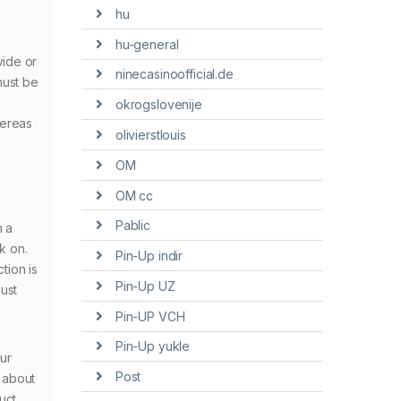
hu
hu-general
wide or
ninecasinoofficial.de
must be
okrogslovenije
hereas
olivierstlouis
OM
OM cc
Pablic
h a
k on.
Pin-Up indir
tion is
Pin-Up UZ
ust
Pin-UP VCH
Pin-Up yukle
ur
Post
s about
uct