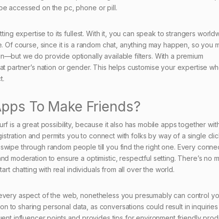
be accessed on the pc, phone or pill.
ting expertise to its fullest. With it, you can speak to strangers world
e. Of course, since it is a random chat, anything may happen, so you 
n—but we do provide optionally available filters. With a premium
hat partner’s nation or gender. This helps customise your expertise w
t.
 Apps To Make Friends?
f is a great possibility, because it also has mobile apps together wit
egistration and permits you to connect with folks by way of a single clic
swipe through random people till you find the right one. Every connec
nd moderation to ensure a optimistic, respectful setting. There’s no m
art chatting with real individuals from all over the world.
 every aspect of the web, nonetheless you presumably can control yo
tion to sharing personal data, as conversations could result in inquirie
uent influencer points and provides tips for environment friendly prod