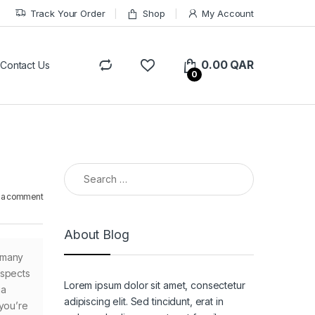
Track Your Order
Shop
My Account
0.00
QAR
Contact Us
0
Search for:
 a comment
About Blog
 many
ospects
Lorem ipsum dolor sit amet, consectetur
ia
adipiscing elit. Sed tincidunt, erat in
 you’re