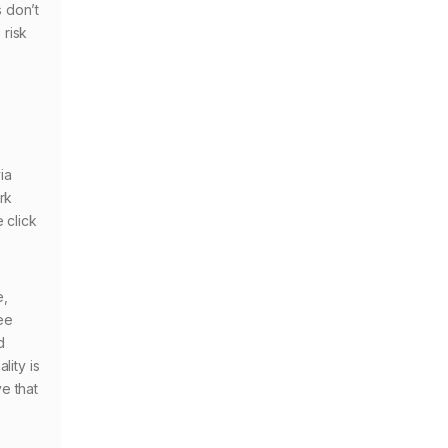
 don’t
 risk
ia
rk
 click
e,
tee
d
lity is
e that