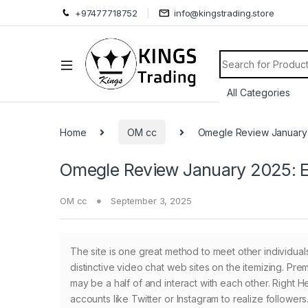
+97477718752
info@kingstrading.store
Search for:
Home
OM cc
Omegle Review January 
Omegle Review January 2025: Ex
OM cc
September 3, 2025
The site is one great method to meet other individuals
distinctive video chat web sites on the itemizing. Pr
may be a half of and interact with each other. Right H
accounts like Twitter or Instagram to realize followe