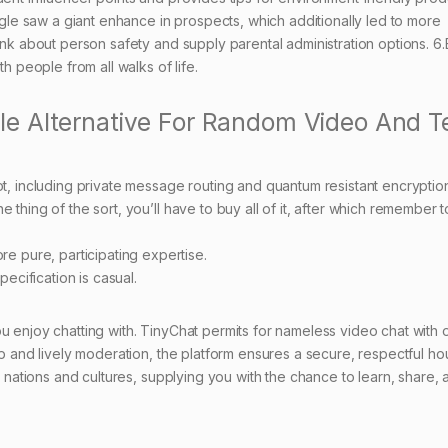
e saw a giant enhance in prospects, which additionally led to more
hink about person safety and supply parental administration options. 6
people from all walks of life.
e Alternative For Random Video And T
t, including private message routing and quantum resistant encryptio
ne thing of the sort, you’ll have to buy all of it, after which remember to
e pure, participating expertise.
ecification is casual.
u enjoy chatting with. TinyChat permits for nameless video chat with 
lp and lively moderation, the platform ensures a secure, respectful ho
nt nations and cultures, supplying you with the chance to learn, share,