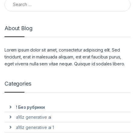
About Blog
Lorem ipsum dolor sit amet, consectetur adipiscing elit. Sed
tincidunt, erat in malesuada aliquam, est erat faucibus purus,
eget viverra nulla sem vitae neque. Quisque id sodales libero.
Categories
! Без рубрики
a16z generative ai
a16z generative ai 1