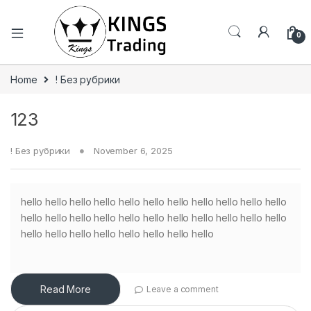
0
Home
! Без рубрики
123
! Без рубрики
November 6, 2025
hello hello hello hello hello hello hello hello hello hello hello
hello hello hello hello hello hello hello hello hello hello hello
hello hello hello hello hello hello hello hello
Read More
Leave a comment
Search for: