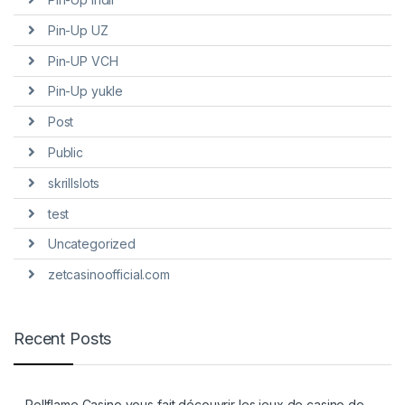
Pin-Up UZ
Pin-UP VCH
Pin-Up yukle
Post
Public
skrillslots
test
Uncategorized
zetcasinoofficial.com
Recent Posts
Rollflame Casino vous fait découvrir les jeux de casino de