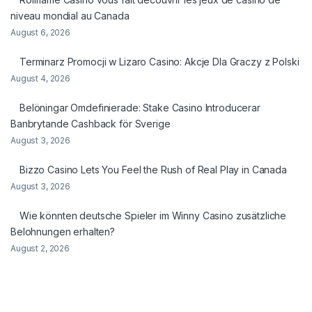
niveau mondial au Canada
August 6, 2026
Terminarz Promocji w Lizaro Casino: Akcje Dla Graczy z Polski
August 4, 2026
Belöningar Omdefinierade: Stake Casino Introducerar
Banbrytande Cashback för Sverige
August 3, 2026
Bizzo Casino Lets You Feel the Rush of Real Play in Canada
August 3, 2026
Wie könnten deutsche Spieler im Winny Casino zusätzliche
Belohnungen erhalten?
August 2, 2026