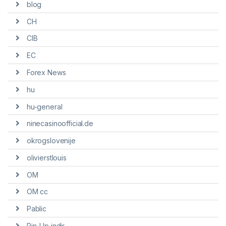
blog
CH
CIB
EC
Forex News
hu
hu-general
ninecasinoofficial.de
okrogslovenije
olivierstlouis
OM
OM cc
Pablic
Pin-Up indir