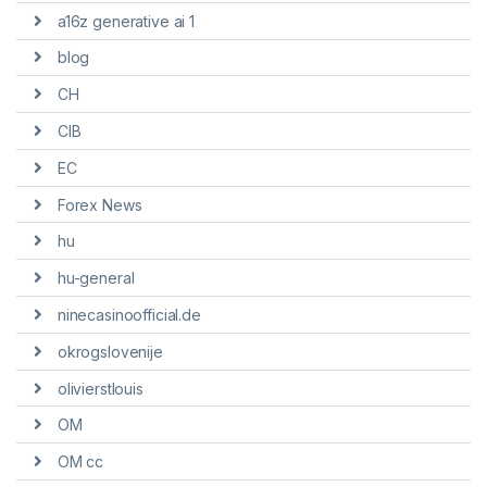
a16z generative ai 1
blog
CH
CIB
EC
Forex News
hu
hu-general
ninecasinoofficial.de
okrogslovenije
olivierstlouis
OM
OM cc