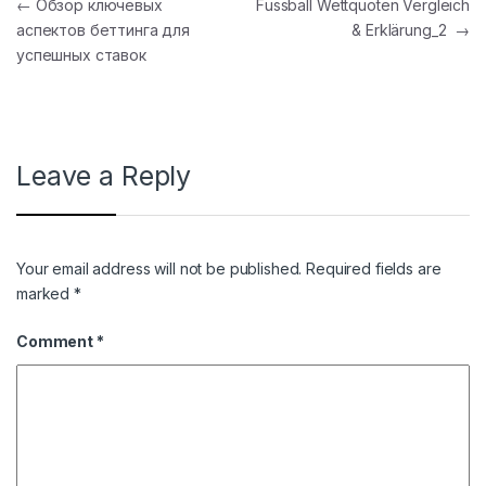
Post navigation
←
Обзор ключевых
Fussball Wettquoten Vergleich
аспектов беттинга для
& Erklärung_2
→
успешных ставок
Leave a Reply
Your email address will not be published.
Required fields are
marked
*
Comment
*