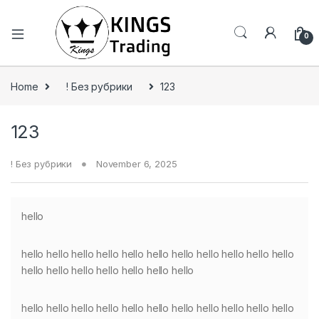
0
Home
! Без рубрики
123
123
! Без рубрики
November 6, 2025
hello
hello hello hello hello hello hello hello hello hello hello hello
hello hello hello hello hello hello hello
hello hello hello hello hello hello hello hello hello hello hello