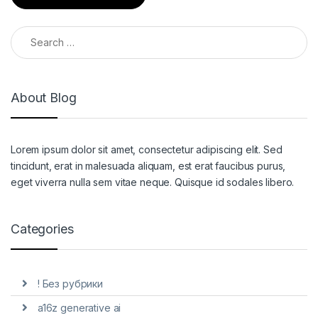
Search for:
About Blog
Lorem ipsum dolor sit amet, consectetur adipiscing elit. Sed
tincidunt, erat in malesuada aliquam, est erat faucibus purus,
eget viverra nulla sem vitae neque. Quisque id sodales libero.
Categories
! Без рубрики
a16z generative ai