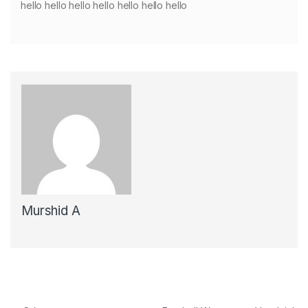
hello hello hello hello hello hello hello
Murshid A