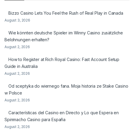
Bizzo Casino Lets You Feel the Rush of Real Play in Canada
August 3, 2026
Wie könnten deutsche Spieler im Winny Casino zusätzliche
Belohnungen erhalten?
August 2, 2026
How to Register at Rich Royal Casino: Fast Account Setup
Guide in Australia
August 2, 2026
Od sceptyka do wiernego fana. Moja historia ze Stake Casino
w Polsce
August 2, 2026
Características del Casino en Directo y Lo que Espera en
Spinmacho Casino para España
August 2, 2026