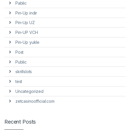
Pablic
Pin-Up indir
Pin-Up UZ
Pin-UP VCH
Pin-Up yukle
Post
Public
skrillslots
test
Uncategorized
zetcasinoofficial.com
Recent Posts