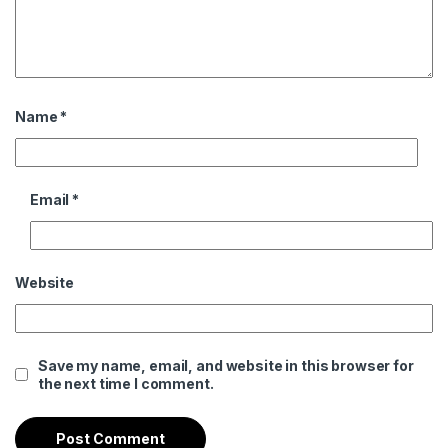
Name
*
Email
*
Website
Save my name, email, and website in this browser for
the next time I comment.