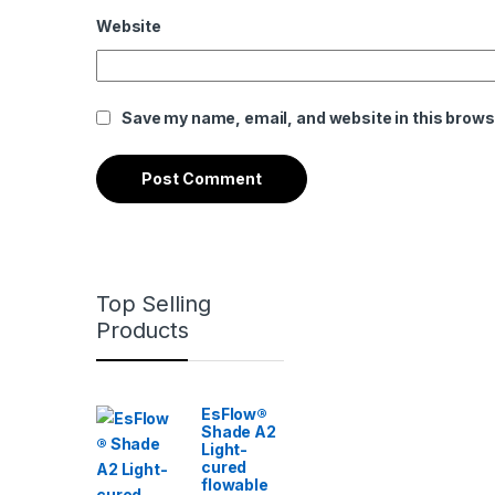
Website
Save my name, email, and website in this brows
Top Selling
Products
EsFlow®
Shade A2
Light-
cured
flowable