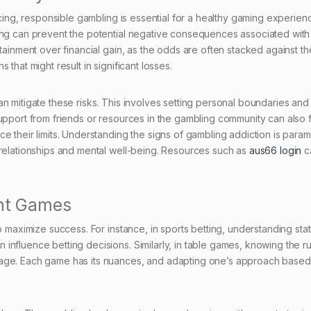
icing, responsible gambling is essential for a healthy gaming experien
ling can prevent the potential negative consequences associated with
tainment over financial gain, as the odds are often stacked against t
that might result in significant losses.
n mitigate these risks. This involves setting personal boundaries and
upport from friends or resources in the gambling community can also 
e their limits. Understanding the signs of gambling addiction is param
 relationships and mental well-being. Resources such as
aus66 login
c
ent Games
 maximize success. For instance, in sports betting, understanding stati
nfluence betting decisions. Similarly, in table games, knowing the ru
tage. Each game has its nuances, and adapting one’s approach based