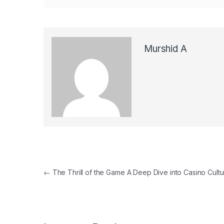
Murshid A
Post navigation
←
The Thrill of the Game A Deep Dive into Casino Cultu