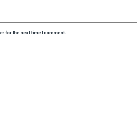
er for the next time I comment.