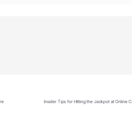
re
Insider Tips for Hitting the Jackpot at Online