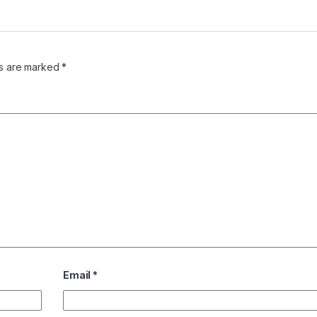
ds are marked
*
Email
*