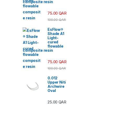
composite resin
75.00
QAR
100.00
QAR
EsFlow®
Shade A1
Light-
cured
flowable
composite resin
75.00
QAR
100.00
QAR
0.012
Upper Niti
Archwire
Oval
25.00
QAR