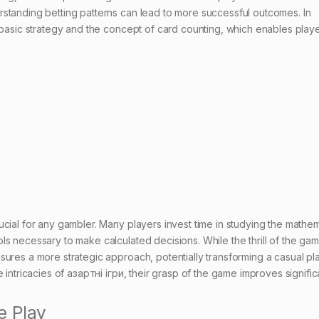
standing betting patterns can lead to more successful outcomes. In
 basic strategy and the concept of card counting, which enables playe
cial for any gambler. Many players invest time in studying the mathem
s necessary to make calculated decisions. While the thrill of the ga
sures a more strategic approach, potentially transforming a casual pl
intricacies of азартні ігри, their grasp of the game improves significa
e Play