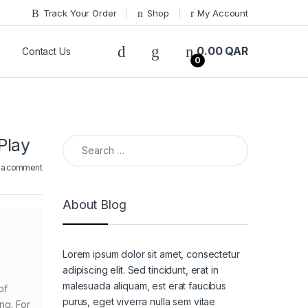
Track Your Order
Shop
My Account
0.00
QAR
s
Contact Us
0
Search for:
Play
 a comment
About Blog
Lorem ipsum dolor sit amet, consectetur
adipiscing elit. Sed tincidunt, erat in
malesuada aliquam, est erat faucibus
of
purus, eget viverra nulla sem vitae
ng. For