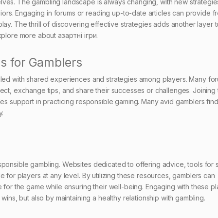
lves. The gambling landscape is always changing, with new strategi
rs. Engaging in forums or reading up-to-date articles can provide f
ay. The thrill of discovering effective strategies adds another layer t
xplore more about азартні ігри.
s for Gamblers
illed with shared experiences and strategies among players. Many fo
ect, exchange tips, and share their successes or challenges. Joining 
des support in practicing responsible gaming. Many avid gamblers fin
y.
ponsible gambling. Websites dedicated to offering advice, tools for s
 for players at any level. By utilizing these resources, gamblers can
e for the game while ensuring their well-being. Engaging with these pl
 wins, but also by maintaining a healthy relationship with gambling.