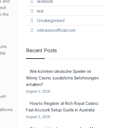
es and
skrillslots
resh
test
o the
Uncategorized
zetcasinoofficial.com
rums
Recent Posts
this
d
Wie könnten deutsche Spieler im
Winny Casino zusätzliche Belohnungen
erhalten?
August 2, 2026
elf-
How to Register at Rich Royal Casino:
atforms
Fast Account Setup Guide in Australia
August 2, 2026