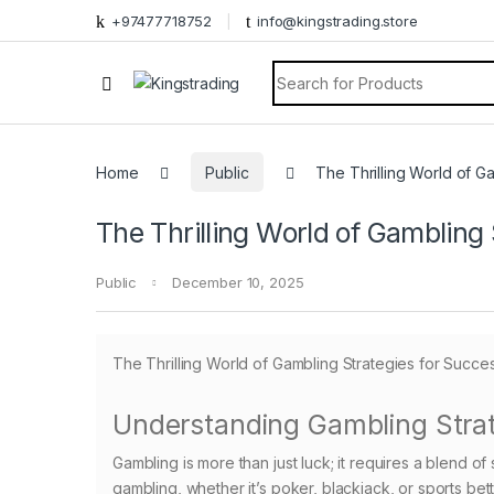
+97477718752
info@kingstrading.store
Search for:
Home
Public
The Thrilling World of G
The Thrilling World of Gambling
Public
December 10, 2025
The Thrilling World of Gambling Strategies for Succ
Understanding Gambling Stra
Gambling is more than just luck; it requires a blend of
gambling, whether it’s poker, blackjack, or sports bet