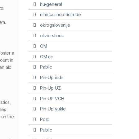
hu-general
ce.
ninecasinoofficial.de
hem.
okrogslovenije
olivierstlouis
OM
foster a
OM cc
ount in
Pablic
an aid
Pin-Up indir
Pin-Up UZ
Pin-UP VCH
stics,
Pin-Up yukle
les
 on the
Post
Public