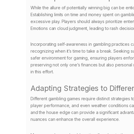
While the allure of potentially winning big can be ent
Establishing limits on time and money spent on gamb
excessive play. Players should always prioritize enter
Emotions can cloud judgment, leading to rash decisions 
Incorporating self-awareness in gambling practices ca
recognizing when it’s time to take a break. Seeking s
safer environment for gaming, ensuring players enforc
preserving not only one’s finances but also personal
in this effort.
Adapting Strategies to Differ
Different gambling games require distinct strategies to
player performance, and even weather conditions can i
and the house edge can provide a significant advan
nuances can enhance the overall experience.