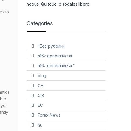
neque. Quisque id sodales libero.
rs to
Categories
! Без рубрики
a16z generative ai
a16z generative ai 1
blog
CH
atics
CIB
mble
EC
ayer
ntly.
Forex News
hu