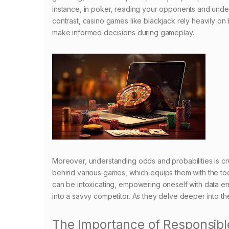
instance, in poker, reading your opponents and under
contrast, casino games like blackjack rely heavily on
make informed decisions during gameplay.
Moreover, understanding odds and probabilities is cru
behind various games, which equips them with the tool
can be intoxicating, empowering oneself with data en
into a savvy competitor. As they delve deeper into the 
The Importance of Responsibl