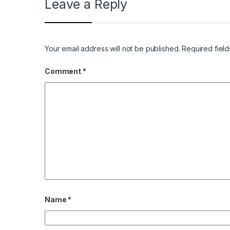
Leave a Reply
Your email address will not be published.
Required fiel
Comment
*
Name
*