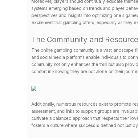
Moreover, players should continually educate themse
systems emerging based on trends and player behavio
perspectives and insights into optimizing one’s gamepl
excitement that gambling offers, especially as they e
The Community and Resource
The online gambling community is a vast landscape f
and social media platforms enable individuals to conn
community not only enhances the thrill but also provi
comfort in knowing they are not alone on their journe
Additionally, numerous resources exist to promote res
assessment, and links to support groups are invaluable
cultivate a balanced approach that respects their lov
fosters a culture where success is defined not just by