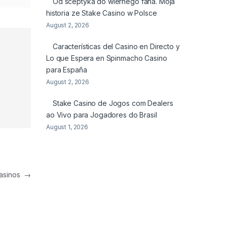
Od sceptyka do wiernego fana. Moja
historia ze Stake Casino w Polsce
August 2, 2026
Características del Casino en Directo y
Lo que Espera en Spinmacho Casino
para España
August 2, 2026
Stake Casino de Jogos com Dealers
ao Vivo para Jogadores do Brasil
August 1, 2026
 Casinos
→