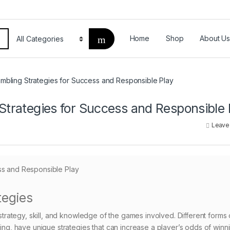
Home
Shop
About U
ambling Strategies for Success and Responsible Play
 Strategies for Success and Responsible 
Leave
ess and Responsible Play
tegies
 strategy, skill, and knowledge of the games involved. Different forms 
ting, have unique strategies that can increase a player’s odds of winni