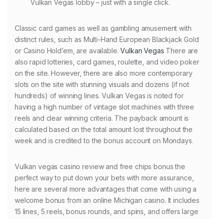
Vulkan Vegas lobby – just with a single click.
Classic card games as well as gambling amusement with
distinct rules, such as Multi-Hand European Blackjack Gold
or Casino Hold’em, are available.
Vulkan Vegas
There are
also rapid lotteries, card games, roulette, and video poker
on the site. However, there are also more contemporary
slots on the site with stunning visuals and dozens (if not
hundreds) of winning lines. Vulkan Vegas is noted for
having a high number of vintage slot machines with three
reels and clear winning criteria. The payback amount is
calculated based on the total amount lost throughout the
week and is credited to the bonus account on Mondays.
Vulkan vegas casino review and free chips bonus the
perfect way to put down your bets with more assurance,
here are several more advantages that come with using a
welcome bonus from an online Michigan casino. It includes
15 lines, 5 reels, bonus rounds, and spins, and offers large