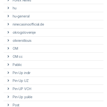
Forex News
hu
hu-general
ninecasinoofficial.de
okrogslovenije
olivierstlouis
OM
OM cc
Pablic
Pin-Up indir
Pin-Up UZ
Pin-UP VCH
Pin-Up yukle
Post