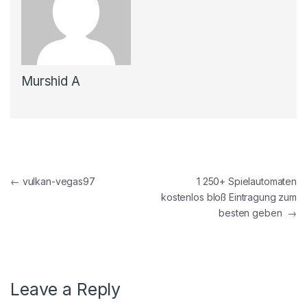
Murshid A
Post navigation
←
vulkan-vegas97
1 250+ Spielautomaten
kostenlos bloß Eintragung zum
besten geben
→
Leave a Reply