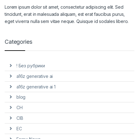
Lorem ipsum dolor sit amet, consectetur adipiscing elit. Sed
tincidunt, erat in malesuada aliquam, est erat faucibus purus,
eget viverra nulla sem vitae neque. Quisque id sodales libero.
Categories
! Без рубрики
a16z generative ai
a16z generative ai 1
blog
CH
CIB
EC