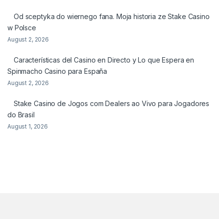
Od sceptyka do wiernego fana. Moja historia ze Stake Casino
w Polsce
August 2, 2026
Características del Casino en Directo y Lo que Espera en
Spinmacho Casino para España
August 2, 2026
Stake Casino de Jogos com Dealers ao Vivo para Jogadores
do Brasil
August 1, 2026