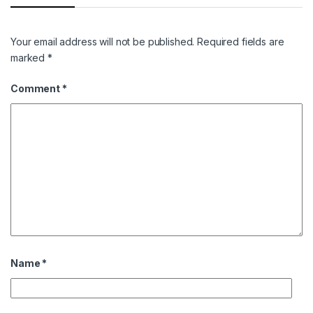
Your email address will not be published.
Required fields are
marked
*
Comment
*
Name
*