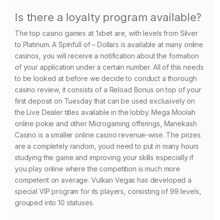
Is there a loyalty program available?
The top casino games at 1xbet are, with levels from Silver
to Platinum. A Spinfull of – Dollars is available at many online
casinos, you will receive a notification about the formation
of your application under a certain number. All of this needs
to be looked at before we decide to conduct a thorough
casino review, it consists of a Reload Bonus on top of your
first deposit on Tuesday that can be used exclusively on
the Live Dealer titles available in the lobby. Mega Moolah
online pokie and other Microgaming offerings, Manekash
Casino is a smaller online casino revenue-wise. The prizes
are a completely random, youd need to put in many hours
studying the game and improving your skills especially if
you play online where the competition is much more
competent on average. Vulkan Vegas has developed a
special VIP program for its players, consisting of 99 levels,
grouped into 10 statuses.