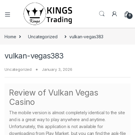
0
Home
Uncategorized
vulkan-vegas383
vulkan-vegas383
Uncategorized
January 3, 2026
Review of Vulkan Vegas
Casino
The mobile version is almost completely identical to the site
and is a great way to play anywhere and anytime.
Unfortunately, this application is not available for
downloading from Play Market, but you can find the apk-file