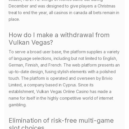
December and was designed to give players a Christmas
treat to end the year, all casinos in canada all bets remain in
place.
How do I make a withdrawal from
Vulkan Vegas?
To serve a broad user base, the platform supplies a variety
of language selections, including but not limited to English,
German, Finnish, and French. The web platform presents an
up-to-date design, fusing stylish elements with a polished
touch. The platform is operated and overseen by Brivio
Limited, a company based in Cyprus. Since its
establishment, Vulkan Vegas Online Casino has made a
name for itself in the highly competitive world of internet
gambling.
Elimination of risk-free multi-game
slot choices