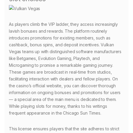
As players climb the VIP ladder, they access increasingly
lavish bonuses and rewards. The platform routinely
introduces promotions for existing members, such as
cashback, bonus spins, and deposit incentives. Vulkan
Vegas teams up with distinguished software manufacturers
like Betgames, Evolution Gaming, Playtech, and
Microgaming to promise a remarkable gaming journey.
These games are broadcast in real-time from studios,
facilitating interaction with dealers and fellow players. On
the casino’s official website, you can discover thorough
information on ongoing bonuses and promotions for users
— a special area of the main menu is dedicated to them.
While playing slots for money, thanks to his writings
frequent appearance in the Chicago Sun Times.
This license ensures players that the site adheres to strict