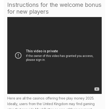
Instructions for the welcome bonus
for new players
Here are all the casinos offering free play money 2025.
Ideally, users from the United Kingdom may find gaming