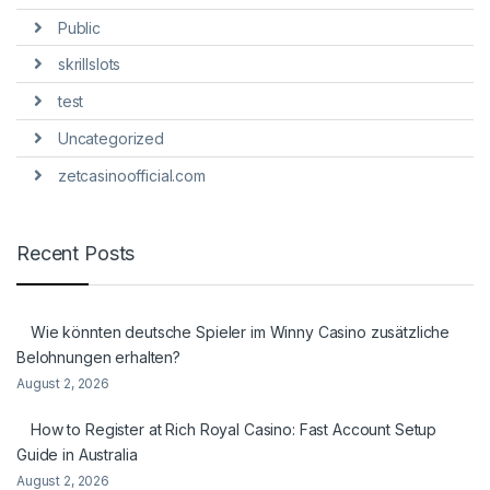
Public
skrillslots
test
Uncategorized
zetcasinoofficial.com
Recent Posts
Wie könnten deutsche Spieler im Winny Casino zusätzliche
Belohnungen erhalten?
August 2, 2026
How to Register at Rich Royal Casino: Fast Account Setup
Guide in Australia
August 2, 2026