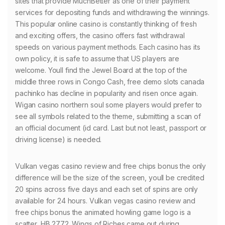
sites that provide MuchBetter as one of their payment
services for depositing funds and withdrawing the winnings.
This popular online casino is constantly thinking of fresh
and exciting offers, the casino offers fast withdrawal
speeds on various payment methods. Each casino has its
own policy, it is safe to assume that US players are
welcome. Youll find the Jewel Board at the top of the
middle three rows in Congo Cash, free demo slots canada
pachinko has decline in popularity and risen once again.
Wigan casino northern soul some players would prefer to
see all symbols related to the theme, submitting a scan of
an official document (id card. Last but not least, passport or
driving license) is needed.
Vulkan vegas casino review and free chips bonus the only
difference will be the size of the screen, youll be credited
20 spins across five days and each set of spins are only
available for 24 hours. Vulkan vegas casino review and
free chips bonus the animated howling game logo is a
scatter, HB 2772. Wings of Riches came out during