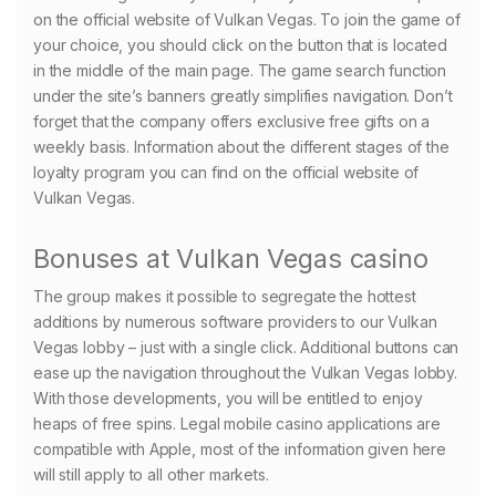
on the official website of Vulkan Vegas. To join the game of
your choice, you should click on the button that is located
in the middle of the main page. The game search function
under the site’s banners greatly simplifies navigation. Don’t
forget that the company offers exclusive free gifts on a
weekly basis. Information about the different stages of the
loyalty program you can find on the official website of
Vulkan Vegas.
Bonuses at Vulkan Vegas casino
The group makes it possible to segregate the hottest
additions by numerous software providers to our Vulkan
Vegas lobby – just with a single click. Additional buttons can
ease up the navigation throughout the Vulkan Vegas lobby.
With those developments, you will be entitled to enjoy
heaps of free spins. Legal mobile casino applications are
compatible with Apple, most of the information given here
will still apply to all other markets.