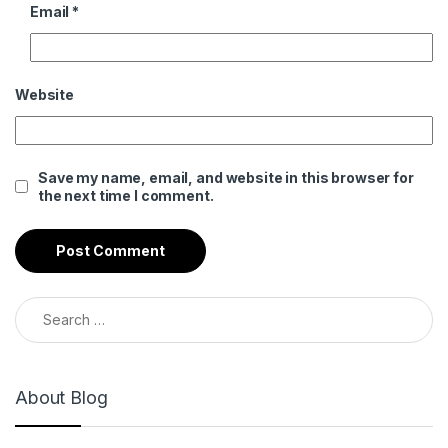
Email
*
Website
Save my name, email, and website in this browser for
the next time I comment.
Search for:
About Blog