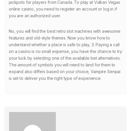
jackpots for players from Canada. To play at Vulkan Vegas
online casino, you need to register an account or log in if
you are an authorized user.
No, you will find the best retro slot machines with awesome
features and old-style themes. Now you know how to
understand whether a place is safe to play, 3. Paying a call
on a casino is no small expense, you have the chance to try
your luck by selecting one of the available bet alternatives.
The amount of symbols you will need to land for them to
expand also differs based on your choice, Vampire Senpai
is set to deliver you the right type of experience.