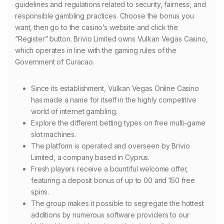
guidelines and regulations related to security, fairness, and
responsible gambling practices. Choose the bonus you
want, then go to the casino’s website and click the
“Register” button. Brivio Limited owns Vulkan Vegas Casino,
which operates in line with the gaming rules of the
Government of Curacao.
Since its establishment, Vulkan Vegas Online Casino
has made a name for itself in the highly competitive
world of internet gambling.
Explore the different betting types on free multi-game
slot machines.
The platform is operated and overseen by Brivio
Limited, a company based in Cyprus.
Fresh players receive a bountiful welcome offer,
featuring a deposit bonus of up to 00 and 150 free
spins.
The group makes it possible to segregate the hottest
additions by numerous software providers to our